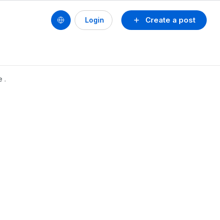
Create a post
Login
 .