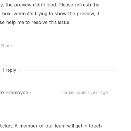
ry, the preview didn't load. Please refresh the
o box, when it's trying to show the preview, it
se help me to resolve this issue
Share
1 reply
ox Employee
Forum|Forum|1 year ago
icket. A member of our team will get in touch