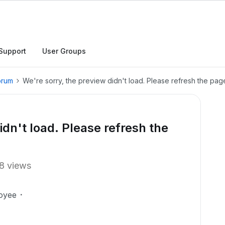
Support
User Groups
orum
We're sorry, the preview didn't load. Please refresh the page
idn't load. Please refresh the
8 views
oyee