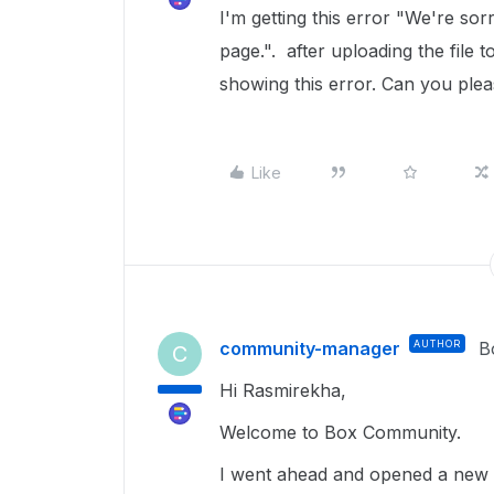
I'm getting this error "We're sor
page.". after uploading the file t
showing this error. Can you plea
Like
community-manager
AUTHOR
B
C
Hi Rasmirekha,
Welcome to Box Community.
I went ahead and opened a new t