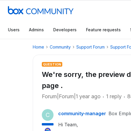
Users
Admins
Developers
Feature requests
Home
Community
Support Forum
Support F
QUESTION
We're sorry, the preview d
page .
Forum|Forum|1 year ago
1 reply
8
community-manager
Box Empl
C
Hi Team,