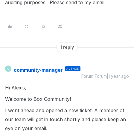
auditing purposes. Please send to my email.
1 reply
community-manager
AUTHOR
C
Forum|Forum|1 year ago
Hi Alexis,
Welcome to Box Community!
I went ahead and opened a new ticket. A member of
our team will get in touch shortly and please keep an
eye on your email.