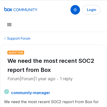
Login
Support Forum
QUESTION
We need the most recent SOC2
report from Box
Forum|Forum|1 year ago
1 reply
community-manager
C
We need the most recent SOC2 report from Box for