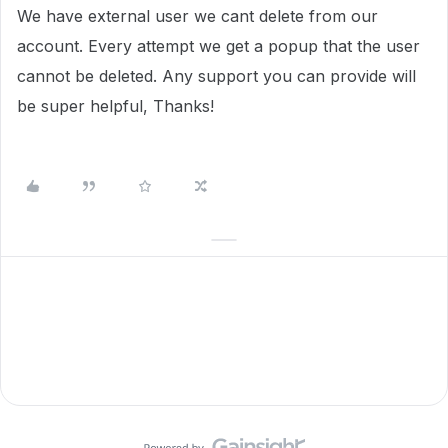
We have external user we cant delete from our
account. Every attempt we get a popup that the user
cannot be deleted. Any support you can provide will
be super helpful, Thanks!