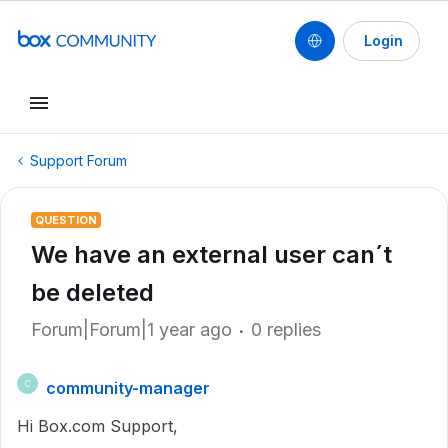
Login
Support Forum
QUESTION
We have an external user can´t
be deleted
Forum|Forum|1 year ago
0 replies
community-manager
C
Hi Box.com Support,