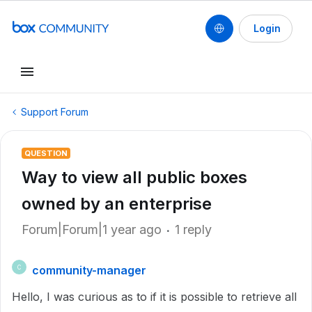
Login
Support Forum
QUESTION
Way to view all public boxes
owned by an enterprise
Forum|Forum|1 year ago
1 reply
community-manager
C
Hello, I was curious as to if it is possible to retrieve all