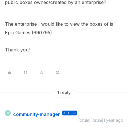
public boxes owned/created by an enterprise?
The enterprise I would like to view the boxes of is
Epic Games (690795)
Thank you!
1 reply
community-manager
AUTHOR
C
Forum|Forum|1 year ago