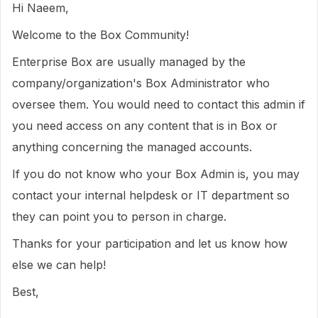
Hi Naeem,
Welcome to the Box Community!
Enterprise Box are usually managed by the
company/organization's Box Administrator who
oversee them. You would need to contact this admin if
you need access on any content that is in Box or
anything concerning the managed accounts.
If you do not know who your Box Admin is, you may
contact your internal helpdesk or IT department so
they can point you to person in charge.
Thanks for your participation and let us know how
else we can help!
Best,