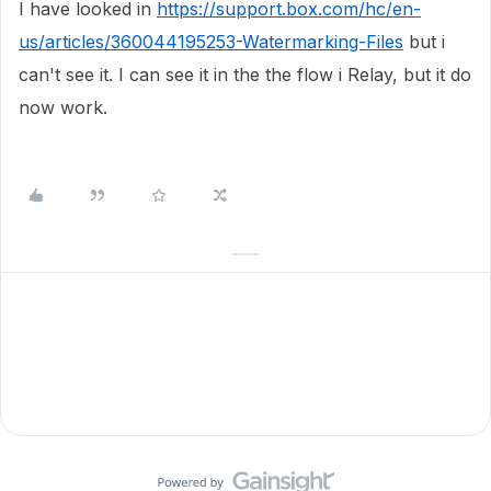
I have looked in
https://support.box.com/hc/en-
us/articles/360044195253-Watermarking-Files
but i
can't see it. I can see it in the the flow i Relay, but it do
now work.