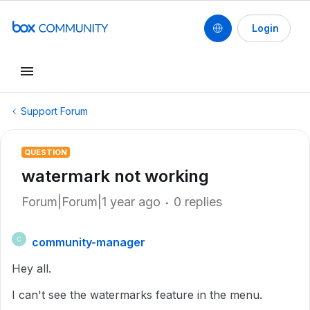
Login
Support Forum
QUESTION
watermark not working
Forum|Forum|1 year ago
0 replies
community-manager
C
Hey all.
I can't see the watermarks feature in the menu.