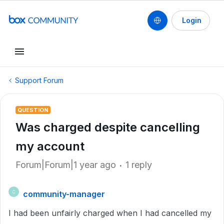
Login
Support Forum
QUESTION
Was charged despite cancelling
my account
Forum|Forum|1 year ago
1 reply
community-manager
C
I had been unfairly charged when I had cancelled my