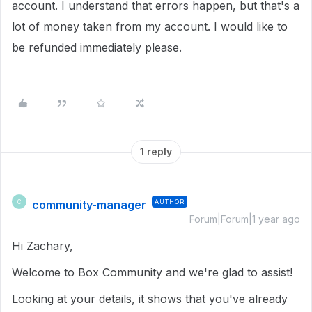
account. I understand that errors happen, but that's a
lot of money taken from my account. I would like to
be refunded immediately please.
1 reply
community-manager
AUTHOR
C
Forum|Forum|1 year ago
Hi Zachary,
Welcome to Box Community and we're glad to assist!
Looking at your details, it shows that you've already