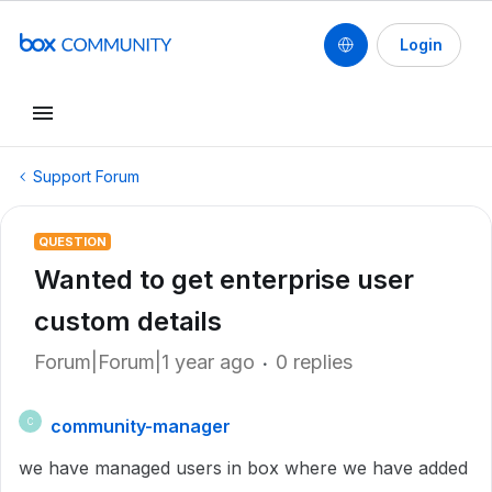
Login
Support Forum
QUESTION
Wanted to get enterprise user
custom details
Forum|Forum|1 year ago
0 replies
community-manager
C
we have managed users in box where we have added