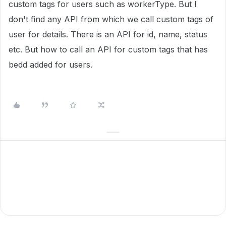
custom tags for users such as workerType. But I
don't find any API from which we call custom tags of
user for details. There is an API for id, name, status
etc. But how to call an API for custom tags that has
bedd added for users.