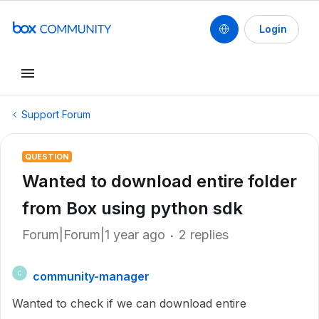
Login
Support Forum
QUESTION
Wanted to download entire folder
from Box using python sdk
Forum|Forum|1 year ago
2 replies
community-manager
C
Wanted to check if we can download entire