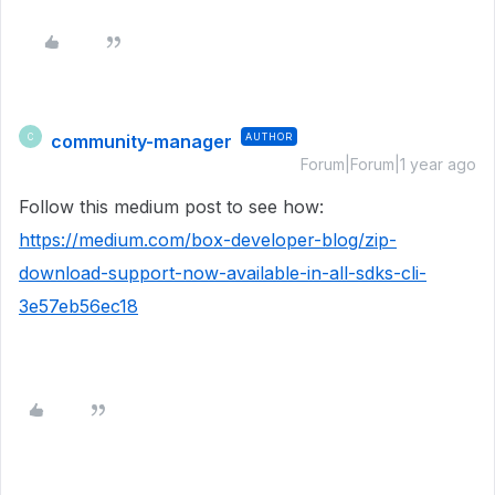
community-manager
AUTHOR
C
Forum|Forum|1 year ago
Follow this medium post to see how:
https://medium.com/box-developer-blog/zip-
download-support-now-available-in-all-sdks-cli-
3e57eb56ec18