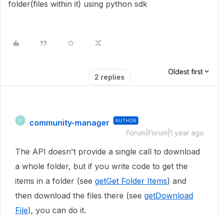
folder(files within it) using python sdk
Oldest first
2 replies
community-manager
AUTHOR
C
Forum|Forum|1 year ago
The API doesn't provide a single call to download
a whole folder, but if you write code to get the
items in a folder (see
getGet Folder Items
) and
then download the files there (see
getDownload
File
), you can do it.