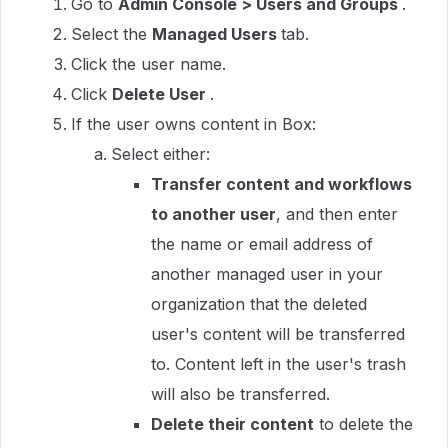
Go to
Admin Console > Users and Groups
.
Select the
Managed Users
tab.
Click the user name.
Click
Delete User
.
If the user owns content in Box:
Select either:
Transfer content and workflows
to another user
, and then enter
the name or email address of
another managed user in your
organization that the deleted
user's content will be transferred
to. Content left in the user's trash
will also be transferred.
Delete their content
to delete the