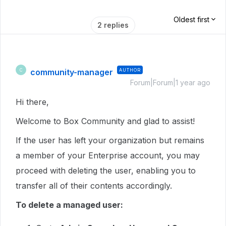
Oldest first
2 replies
community-manager
AUTHOR
C
Forum|Forum|1 year ago
Hi there,
Welcome to Box Community and glad to assist!
If the user has left your organization but remains
a member of your Enterprise account, you may
proceed with deleting the user, enabling you to
transfer all of their contents accordingly.
To delete a managed user: