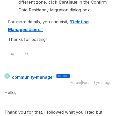
different zone, click
Continue
in the Confirm
Data Residency Migration dialog box.
For more details, you can visit,
'Deleting
Managed Users.'
Thanks for posting!
community-manager
AUTHOR
C
Forum|Forum|1 year ago
Hello,
Thank you for that. I followed what you listed but