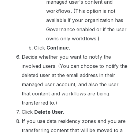
managed user's content and
workflows. (This option is not
available if your organization has
Governance enabled or if the user
owns only workflows.)
Click
Continue
.
Decide whether you want to notify the
involved users. (You can choose to notify the
deleted user at the email address in their
managed user account, and also the user
that content and workflows are being
transferred to.)
Click
Delete User
.
If you use data residency zones and you are
transferring content that will be moved to a