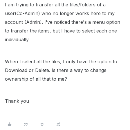
I am trying to transfer all the files/folders of a
user(Co-Admin) who no longer works here to my
account (Admin). I've noticed there's a menu option
to transfer the items, but I have to select each one
individually.
When I select all the files, I only have the option to
Download or Delete. Is there a way to change
ownership of all that to me?
Thank you