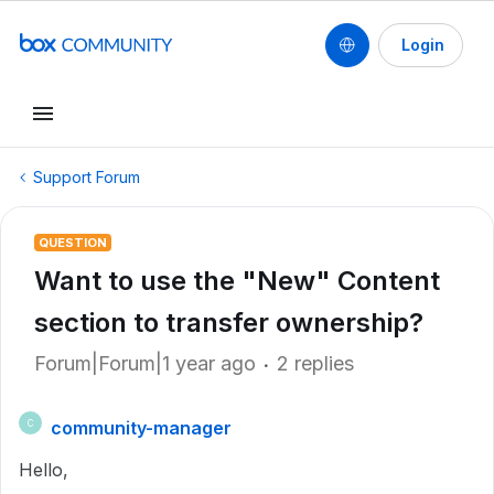
Login
Support Forum
QUESTION
Want to use the "New" Content
section to transfer ownership?
Forum|Forum|1 year ago
2 replies
community-manager
C
Hello,