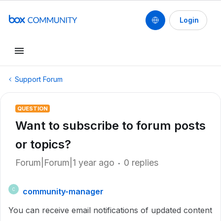
Login
Support Forum
QUESTION
Want to subscribe to forum posts
or topics?
Forum|Forum|1 year ago
0 replies
community-manager
C
You can receive email notifications of updated content