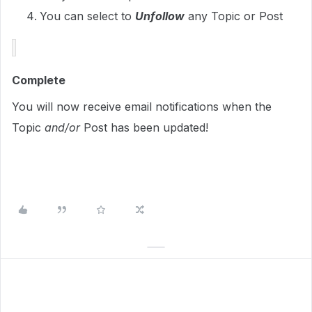
You can select to
Unfollow
any Topic or Post
Complete
You will now receive email notifications when the
Topic
and/or
Post has been updated!