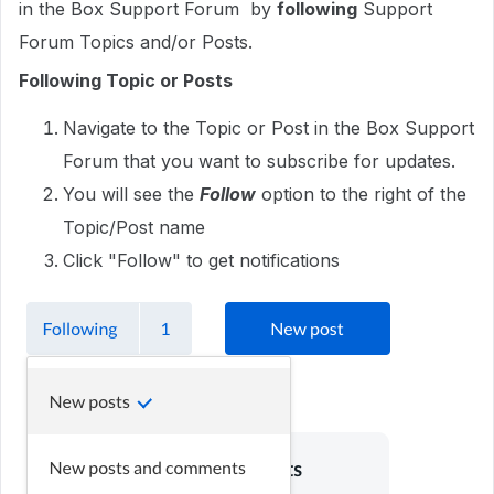
in the Box Support Forum by
following
Support
Forum Topics and/or Posts.
Following Topic or Posts
Navigate to the Topic or Post in the Box Support
Forum that you want to subscribe for updates.
You will see the
Follow
option to the right of the
Topic/Post name
Click "Follow" to get notifications