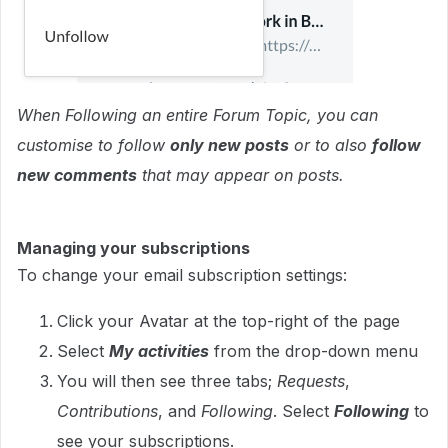
When Following an entire Forum Topic, you can
customise to follow
only new posts
or to also
follow
new comments
that may appear on posts.
Managing your subscriptions
To change your email subscription settings:
Click your Avatar at the top-right of the page
Select
My activities
from the drop-down menu
You will then see three tabs;
Requests
,
Contributions
, and
Following
. Select
Following
to
see your subscriptions.