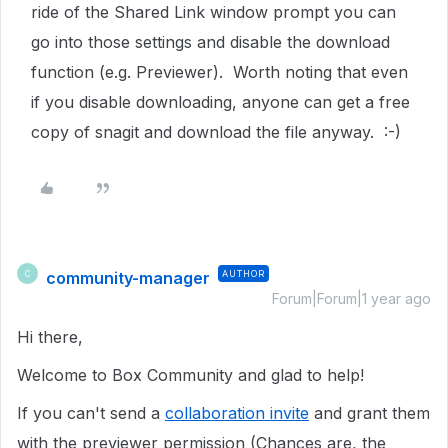
ride of the Shared Link window prompt you can
go into those settings and disable the download
function (e.g. Previewer). Worth noting that even
if you disable downloading, anyone can get a free
copy of snagit and download the file anyway. :-)
community-manager
AUTHOR
C
Forum|Forum|1 year ago
Hi there,
Welcome to Box Community and glad to help!
If you can't send a
collaboration invite
and grant them
with the previewer permission (Chances are, the