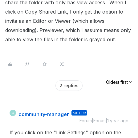
share the folder with only has view access. When I
click on Copy Shared Link, I only get the option to
invite as an Editor or Viewer (which allows
downloading). Previewer, which I assume means only
able to view the files in the folder is grayed out.
Oldest first
2 replies
community-manager
AUTHOR
C
Forum|Forum|1 year ago
If you click on the "Link Settings" option on the