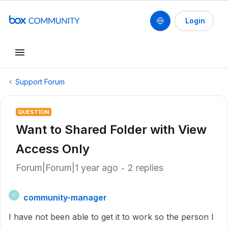
Login
Support Forum
QUESTION
Want to Shared Folder with View
Access Only
Forum|Forum|1 year ago
2 replies
community-manager
C
I have not been able to get it to work so the person I