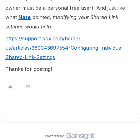
owner must be a personal free user). And just like
what
Nate
pointed,
modifying your
Shared Link
settings would help.
https://support.box.com/hc/en-
us/articles/360043697554-Configuring-Individual-
Shared-Link-Settings
Thanks for posting!