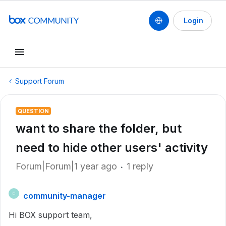
Login
Support Forum
QUESTION
want to share the folder, but
need to hide other users' activity
Forum|Forum|1 year ago
1 reply
community-manager
C
Hi BOX support team,