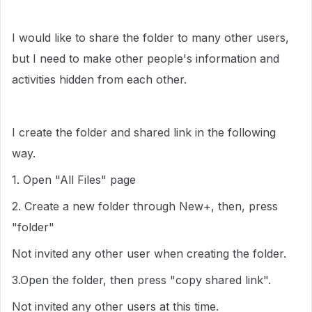
I would like to share the folder to many other users,
but I need to make other people's information and
activities hidden from each other.
I create the folder and shared link in the following
way.
1. Open "All Files" page
2. Create a new folder through New+, then, press
"folder"
Not invited any other user when creating the folder.
3.Open the folder, then press "copy shared link".
Not invited any other users at this time.