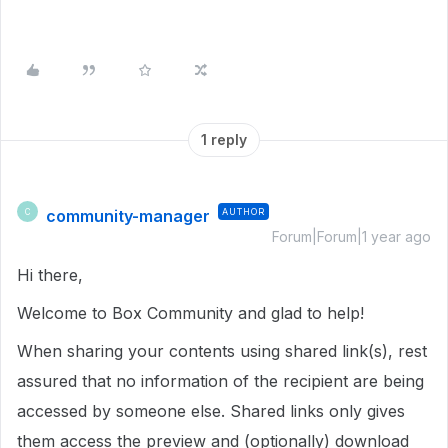
1 reply
community-manager
AUTHOR
C
Forum|Forum|1 year ago
Hi there,
Welcome to Box Community and glad to help!
When sharing your contents using shared link(s), rest
assured that no information of the recipient are being
accessed by someone else. Shared links only gives
them access the preview and (optionally) download