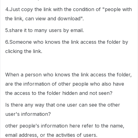
4.Just copy the link with the condition of "people with
the link, can view and download".
5.share it to many users by email.
6.Someone who knows the link access the folder by
clicking the link.
When a person who knows the link access the folder,
are the information of other people who also have
the access to the folder hidden and not seen?
Is there any way that one user can see the other
user's information?
other people's information here refer to the name,
email address, or the activities of users.