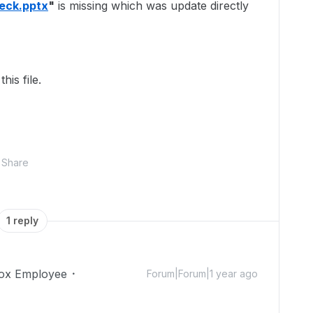
Deck.pptx
"
is missing which was update directly
his file.
Share
1 reply
ox Employee
Forum|Forum|1 year ago