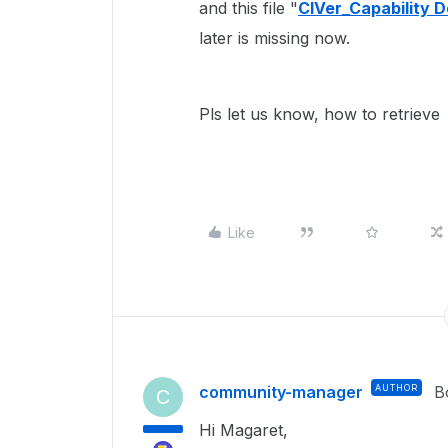
and this file "
ClVer_Capability 
later is missing now.
Pls let us know, how to retrieve t
Like
community-manager
AUTHOR
B
C
Hi Magaret,