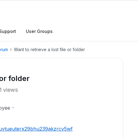
Support
User Groups
orum
Want to retrieve a lost file or folder
 or folder
1 views
oyee
r1uytueuterx29bhu239akzrcv5wf