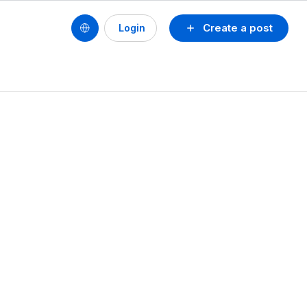
Create a post
Login