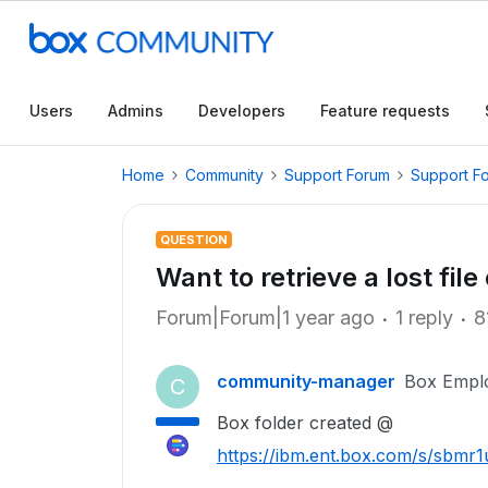
Users
Admins
Developers
Feature requests
Home
Community
Support Forum
Support F
QUESTION
Want to retrieve a lost file
Forum|Forum|1 year ago
1 reply
8
community-manager
Box Empl
C
Box folder created @
https://ibm.ent.box.com/s/sbm