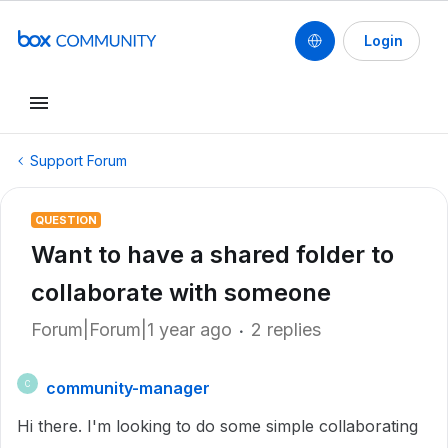
Login
Support Forum
QUESTION
Want to have a shared folder to
collaborate with someone
Forum|Forum|1 year ago
2 replies
community-manager
C
Hi there. I'm looking to do some simple collaborating