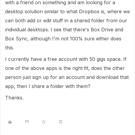
with a friend on something and am looking for a
desktop solution similar to what Dropbox is, where we
can both add or edit stuff in a shared folder from our
individual desktops. I see that there's Box Drive and
Box Sync, although I'm not 100% sure either does
this.
I currently have a free account with 50 gigs space. If
one of the above apps is the right fit, does the other
person just sign up for an account and download that
app, then I share a folder with them?
Thanks.