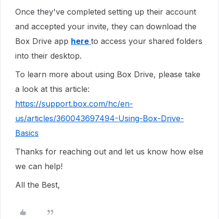
Once they've completed setting up their account
and accepted your invite, they can download the
Box Drive app
here
to access your shared folders
into their desktop.
To learn more about using Box Drive, please take
a look at this article:
https://support.box.com/hc/en-
us/articles/360043697494-Using-Box-Drive-
Basics
Thanks for reaching out and let us know how else
we can help!
All the Best,