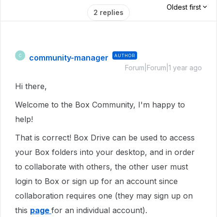
Oldest first
2 replies
community-manager
AUTHOR
C
Forum|Forum|1 year ago
Hi there,
Welcome to the Box Community, I'm happy to
help!
That is correct! Box Drive can be used to access
your Box folders into your desktop, and in order
to collaborate with others, the other user must
login to Box or sign up for an account since
collaboration requires one (they may sign up on
this
page
for an individual account).