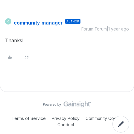
community-manager
AUTHOR
C
Forum|Forum|1 year ago
Thanks!
Terms of Service
Privacy Policy
Community Code of
Conduct