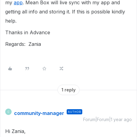
my
app
. Mean Box will live sync with my app and
getting all info and storing it. If this is possible kindly
help.
Thanks in Advance
Regards: Zania
1 reply
community-manager
AUTHOR
C
Forum|Forum|1 year ago
Hi Zania,