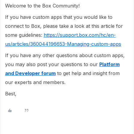
Welcome to the Box Community!
If you have custom apps that you would like to
connect to Box, please take a look at this article for
some guidelines:
https://support.box.com/hc/en-
us/articles/360044196653-Managing-custom-apps
If you have any other questions about custom apps,
you may also post your questions to our
Platform
and Developer forum
to get help and insight from
our experts and members.
Best,