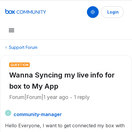
Login
Support Forum
QUESTION
Wanna Syncing my live info for
box to My App
Forum|Forum|1 year ago
1 reply
community-manager
C
Hello Everyone, I want to get connected my box with