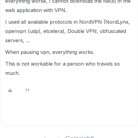
everything worse, I cannot download the file(s) in the
web application with VPN.
I used all available protocols in NordVPN (NordLynx,
openvpn (udp), etcetera), Double VPN, obfuscated
servers, …
When pausing vpn, everything works.
This is not workable for a person who travels so
much.