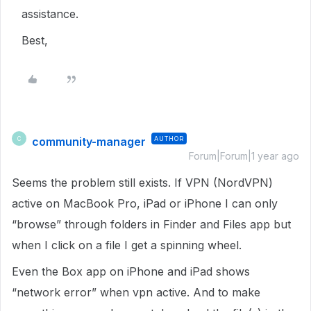
assistance.
Best,
community-manager
AUTHOR
C
Forum|Forum|1 year ago
Seems the problem still exists. If VPN (NordVPN)
active on MacBook Pro, iPad or iPhone I can only
“browse” through folders in Finder and Files app but
when I click on a file I get a spinning wheel.
Even the Box app on iPhone and iPad shows
“network error” when vpn active. And to make