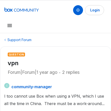
Login
Support Forum
QUESTION
vpn
Forum|Forum|1 year ago
2 replies
community-manager
C
I too cannot use Box when using a VPN, which I use
all the time in China. There must be a work-around...