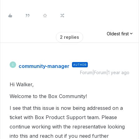
Oldest first
2 replies
community-manager
AUTHOR
C
Forum|Forum|1 year ago
Hi Walker,
Welcome to the Box Community!
I see that this issue is now being addressed on a
ticket with Box Product Support team. Please
continue working with the representative looking
into this and reach out if you need further