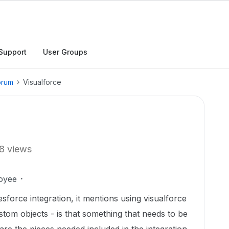
Support
User Groups
orum
Visualforce
8 views
oyee
sforce integration, it mentions using visualforce
tom objects - is that something that needs to be