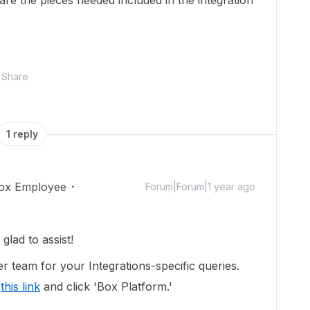
r are the pieces needed included in the integration
Share
1 reply
ox Employee
Forum|Forum|1 year ago
lad to assist!
r team for your Integrations-specific queries.
e
this link
and click 'Box Platform.'