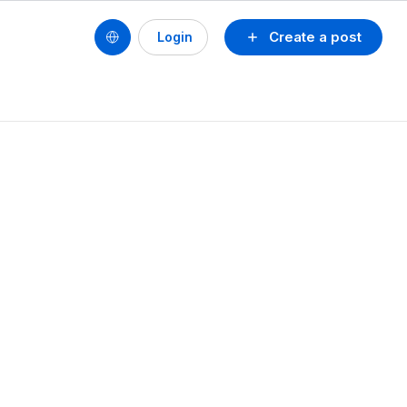
Create a post
Login