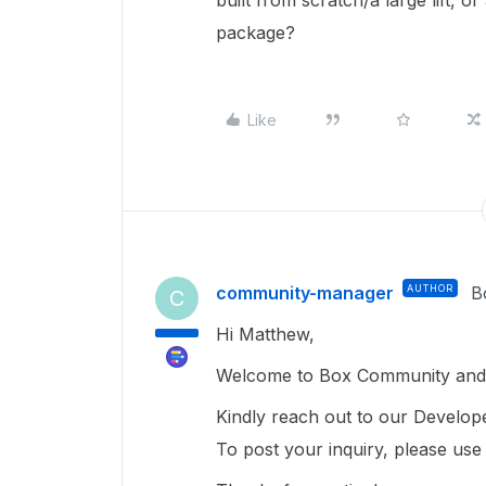
built from scratch/a large lift, o
package?
Like
community-manager
AUTHOR
B
C
Hi Matthew,
Welcome to Box Community and g
Kindly reach out to our Develope
To post your inquiry, please us