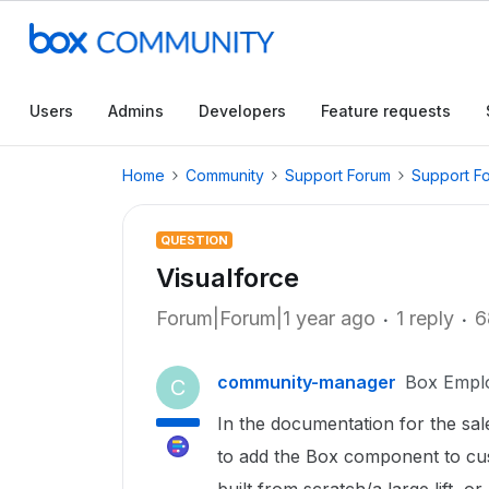
Users
Admins
Developers
Feature requests
Home
Community
Support Forum
Support F
QUESTION
Visualforce
Forum|Forum|1 year ago
1 reply
6
community-manager
Box Empl
C
In the documentation for the sale
to add the Box component to cus