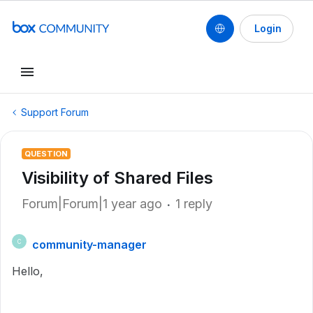
Login
Support Forum
QUESTION
Visibility of Shared Files
Forum|Forum|1 year ago
1 reply
community-manager
C
Hello,