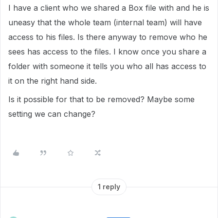
I have a client who we shared a Box file with and he is
uneasy that the whole team (internal team) will have
access to his files. Is there anyway to remove who he
sees has access to the files. I know once you share a
folder with someone it tells you who all has access to
it on the right hand side.
Is it possible for that to be removed? Maybe some
setting we can change?
1 reply