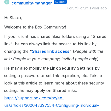
community-manager
AUTHOR
C
Forum|Forum|1 year ago
Hi Stacia,
Welcome to the Box Community!
If your client has shared files/ folders using a "Shared
link", he can always limit the access to his link by
changing the
"
Shared link access
"
(
People with the
link; People in your company; Invited people only
).
He may also modify the
Link Security Settings
by
setting a password or set link expiration, etc. Take a
look at this article to learn more about these security
settings he may apply on Shared links:
https://support.box.com/hc/en-
us/articles/360043697554-Configuring-Individual-