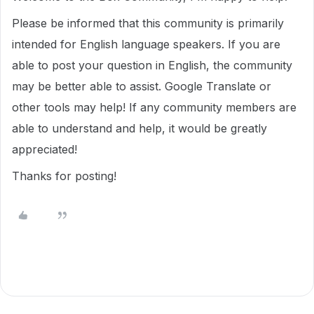
Please be informed that this community is primarily
intended for English language speakers. If you are
able to post your question in English, the community
may be better able to assist. Google Translate or
other tools may help! If any community members are
able to understand and help, it would be greatly
appreciated!
Thanks for posting!