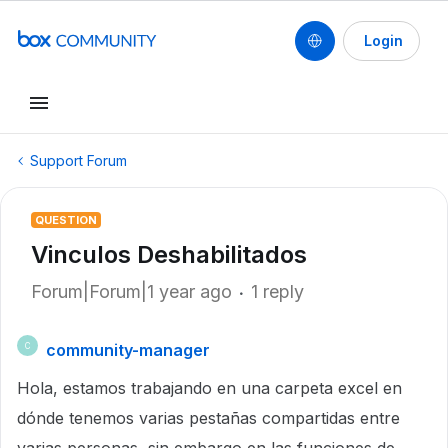
Login
Support Forum
QUESTION
Vinculos Deshabilitados
Forum|Forum|1 year ago
1 reply
community-manager
C
Hola, estamos trabajando en una carpeta excel en
dónde tenemos varias pestañas compartidas entre