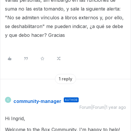
varias personas, sin embargo en las funciones de
suma no las esta tomando, y sale la siguiente alerta:
"No se admiten vínculos a libros externos y, por ello,
se deshabilitaron" me pueden indicar, ¿a qué se debe
y que debo hacer? Gracias
1 reply
community-manager
AUTHOR
C
Forum|Forum|1 year ago
Hi Ingrid,
Welcome to the Box Community, I'm happy to help!