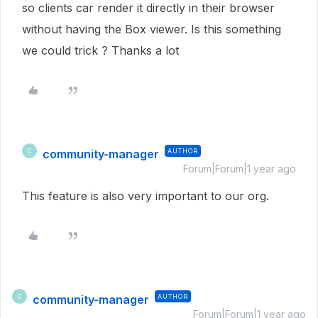
so clients car render it directly in their browser
without having the Box viewer. Is this something
we could trick ? Thanks a lot
community-manager
AUTHOR
C
Forum|Forum|1 year ago
This feature is also very important to our org.
community-manager
AUTHOR
C
Forum|Forum|1 year ago