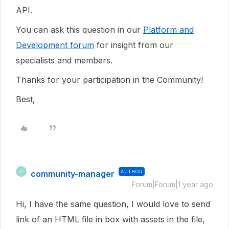
API.
You can ask this question in our
Platform and
Development forum
for insight from our
specialists and members.
Thanks for your participation in the Community!
Best,
community-manager
AUTHOR
C
Forum|Forum|1 year ago
Hi, I have the same question, I would love to send
link of an HTML file in box with assets in the file,