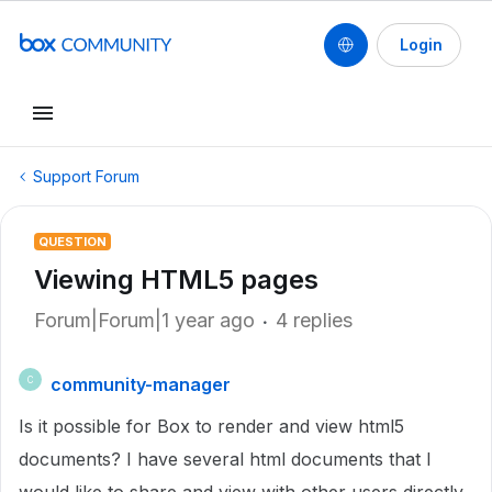
Login
Support Forum
QUESTION
Viewing HTML5 pages
Forum|Forum|1 year ago
4 replies
community-manager
C
Is it possible for Box to render and view html5
documents? I have several html documents that I