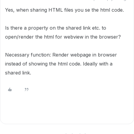
Yes, when sharing HTML files you se the html code.
Is there a property on the shared link etc. to
open/render the html for webview in the browser?
Necessary function: Render webpage in browser
instead of showing the html code. Ideally with a
shared link.