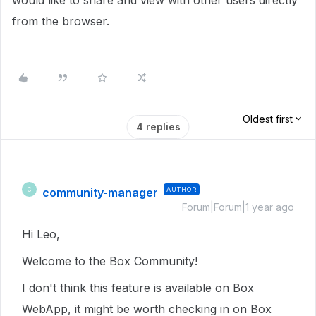
would like to share and view with other users directly
from the browser.
Oldest first
4 replies
community-manager
AUTHOR
C
Forum|Forum|1 year ago
Hi Leo,
Welcome to the Box Community!
I don't think this feature is available on Box
WebApp, it might be worth checking in on Box