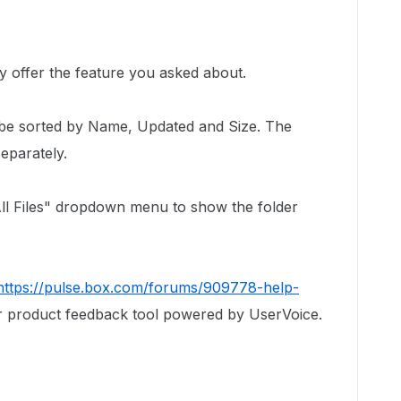
!
y offer the feature you asked about.
 be sorted by Name, Updated and Size. The
eparately.
"All Files" dropdown menu to show the folder
https://pulse.box.com/forums/909778-help-
r product feedback tool powered by UserVoice.