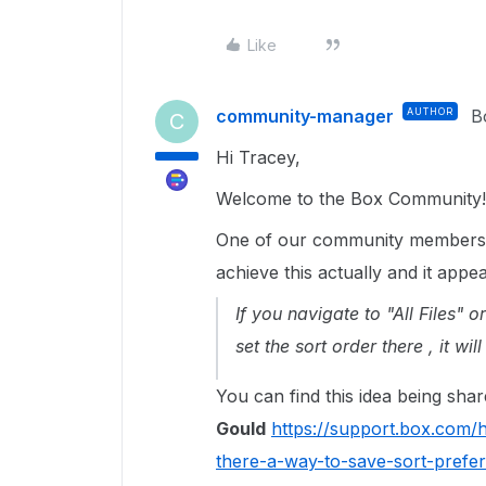
Like
community-manager
AUTHOR
B
C
Hi Tracey,
Welcome to the Box Community!
One of our community members 
achieve this actually and it ap
If you navigate to "All Files" o
set the sort order there , it w
You can find this idea being sha
Gould
https://support.box.com
there-a-way-to-save-sort-prefe