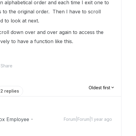
 in alphabetical order and each time I exit one to
 to the original order. Then I have to scroll
d to look at next.
scroll down over and over again to access the
ovely to have a function like this.
Share
Oldest first
2 replies
ox Employee
Forum|Forum|1 year ago