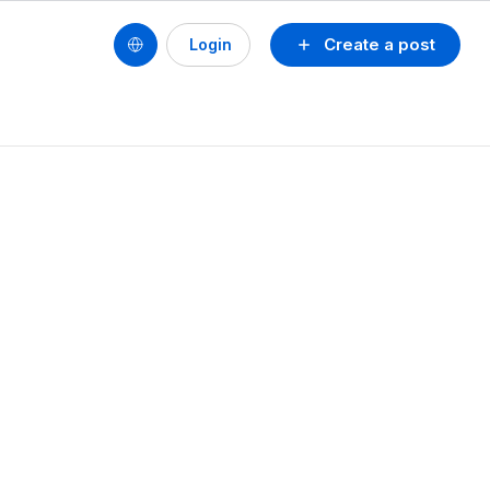
Create a post
Login