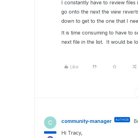
I constantly have to review files
go onto the next the view reverts
down to get to the one that I nee
It is time consuming to have to 
next file in the list. It would be l
Like
community-manager
AUTHOR
B
C
Hi Tracy,