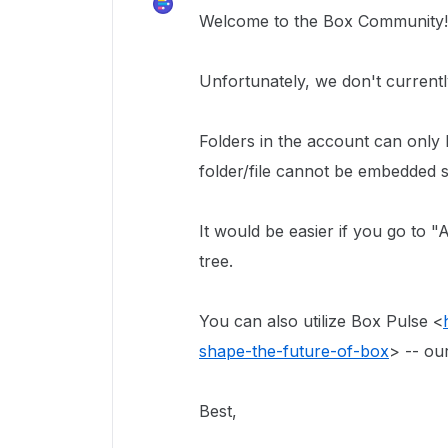
Welcome to the Box Community
Unfortunately, we don't currentl
Folders in the account can only
folder/file cannot be embedded s
It would be easier if you go to 
tree.
You can also utilize Box Pulse <
shape-the-future-of-box
> -- ou
Best,