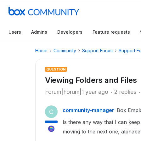
Users
Admins
Developers
Feature requests
Home
Community
Support Forum
Support F
QUESTION
Viewing Folders and Files
Forum|Forum|1 year ago
2 replies
community-manager
Box Empl
C
Is there any way that I can keep t
moving to the next one, alphabet