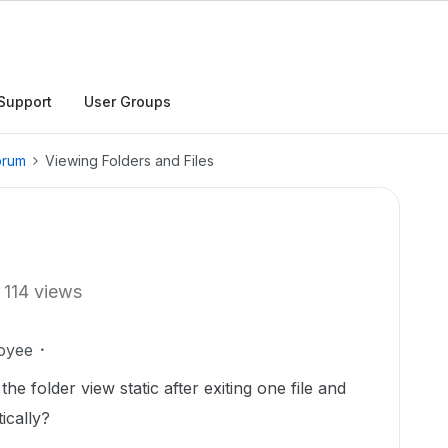
Support
User Groups
orum
Viewing Folders and Files
114 views
oyee
he folder view static after exiting one file and
ically?