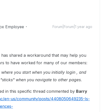
ox Employee
Forum|Forum|1 year ago
has shared a workaround that may help you
pears to have worked for many of our members:
r where you start when you initially login , and
ill "sticks" when you navigate to other pages.
red in this specific thread commented by
Barry
/hc/en-us/community/posts/4408050649235-Is-
rences-