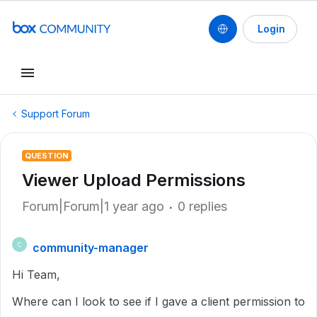
Login
Support Forum
QUESTION
Viewer Upload Permissions
Forum|Forum|1 year ago
0 replies
community-manager
C
Hi Team,
Where can I look to see if I gave a client permission to