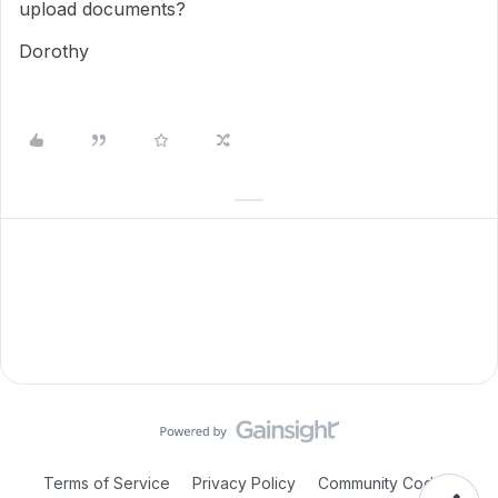
upload documents?
Dorothy
Terms of Service
Privacy Policy
Community Code of