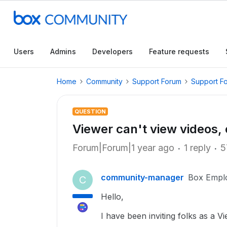
Users
Admins
Developers
Feature requests
Home
Community
Support Forum
Support F
QUESTION
Viewer can't view videos,
Forum|Forum|1 year ago
1 reply
5
community-manager
Box Empl
C
Hello,
I have been inviting folks as a 