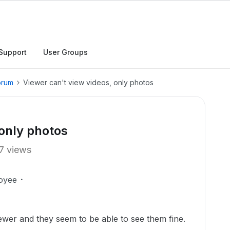
Support
User Groups
orum
Viewer can't view videos, only photos
 only photos
7 views
oyee
Viewer and they seem to be able to see them fine.