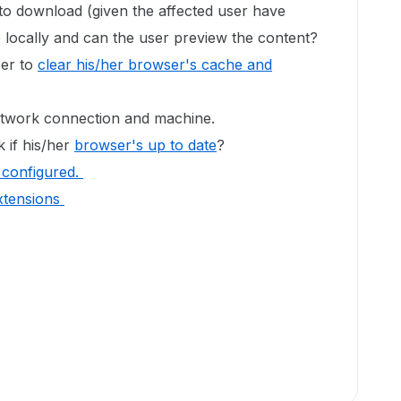
 to download (given the affected user have
le locally and can the user preview the content?
ser to
clear his/her browser's cache and
network connection and machine.
 if his/her
browser's up to date
?
's configured.
xtensions