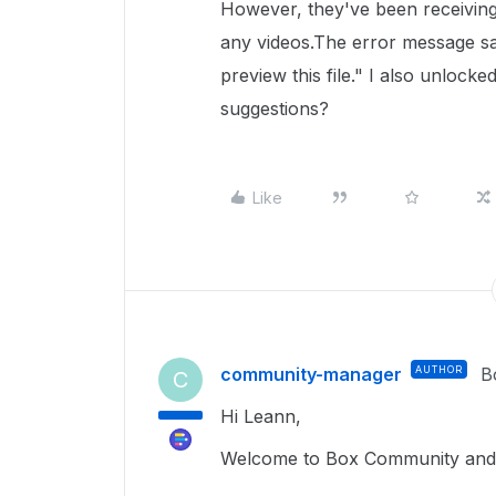
However, they've been receivin
any videos.The error message s
preview this file." I also unlocked
suggestions?
Like
community-manager
AUTHOR
B
C
Hi Leann,
Welcome to Box Community and 