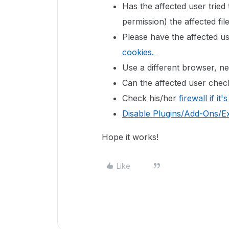
Has the affected user tried
permission) the affected fi
Please have the affected u
cookies.
Use a different browser, 
Can the affected user check
Check his/her
firewall if it
Disable Plugins/Add-Ons/E
Hope it works!
Like