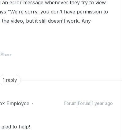
g an error message whenever they try to view
ays "
We’re sorry, you don’t have permission to
 the video, but it still doesn't work. Any
Share
1 reply
ox Employee
Forum|Forum|1 year ago
glad to help!