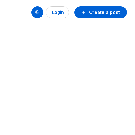
Create a post
Login