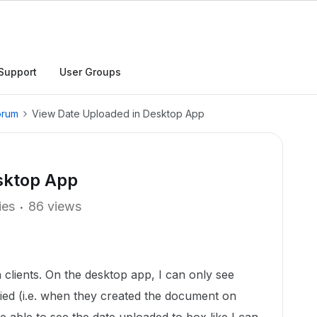
Support
User Groups
orum
View Date Uploaded in Desktop App
sktop App
ies
86 views
clients. On the desktop app, I can only see
ied (i.e. when they created the document on