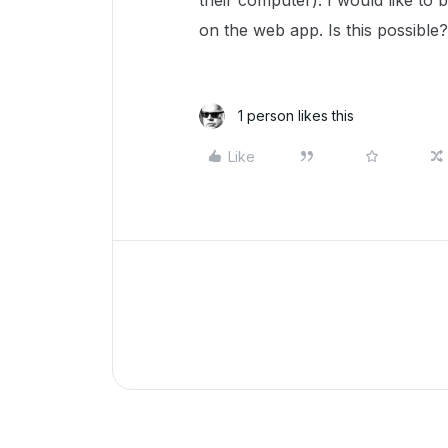
their computer). I would like to 
on the web app. Is this possible?
1 person likes this
Like