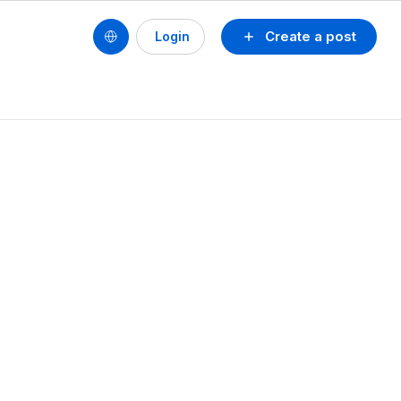
Create a post
Login