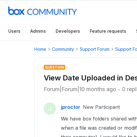
Users
Admins
Developers
Feature requests
Home
Community
Support Forum
Support F
QUESTION
View Date Uploaded in De
Forum|Forum|10 months ago
0 repl
jproctor
New Participant
J
We have box folders shared with 
when a file was created or modif