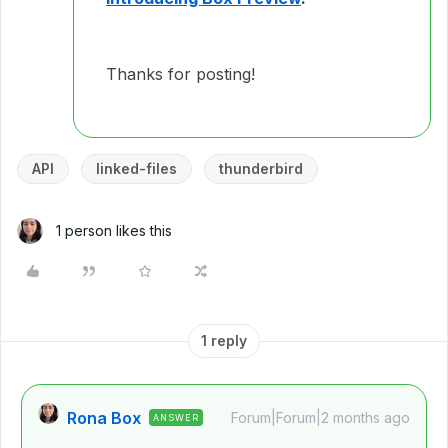
Thanks for posting!
API
linked-files
thunderbird
1 person likes this
1 reply
Rona Box
Forum|Forum|2 months ago
ANSWER