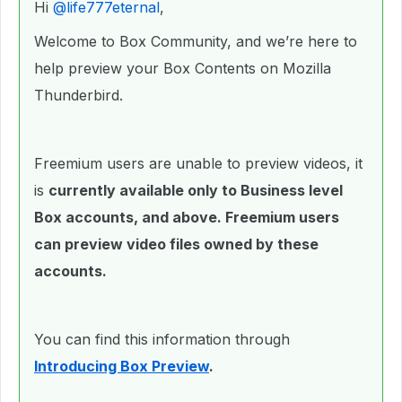
Hi ​
@life777eternal
,
Welcome to Box Community, and we’re here to
help preview your Box Contents on Mozilla
Thunderbird.
Freemium users are unable to preview videos, it
is
currently available only to Business level
Box accounts, and above. Freemium users
can preview video files owned by these
accounts.
You can find this information through
Introducing Box Preview
.