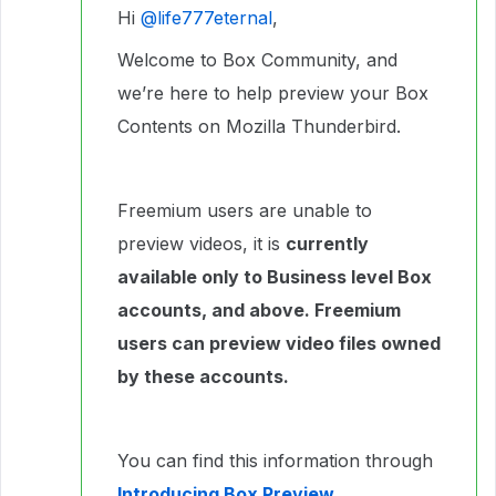
Hi ​
@life777eternal
,
Welcome to Box Community, and
we’re here to help preview your Box
Contents on Mozilla Thunderbird.
Freemium users are unable to
preview videos, it is
currently
available only to Business level Box
accounts, and above. Freemium
users can preview video files owned
by these accounts.
You can find this information through
Introducing Box Preview
.