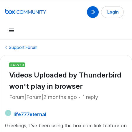
Login
Support Forum
SOLVED
Videos Uploaded by Thunderbird
won't play in browser
Forum|Forum|2 months ago
1 reply
life777eternal
L
Greetings, I’ve been using the box.com link feature on