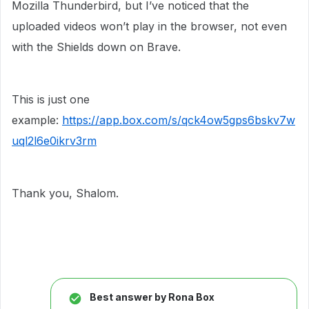
Mozilla Thunderbird, but I’ve noticed that the
uploaded videos won’t play in the browser, not even
with the Shields down on Brave.
This is just one
example:
https://app.box.com/s/qck4ow5gps6bskv7w
uql2l6e0ikrv3rm
Thank you, Shalom.
Best answer by
Rona Box