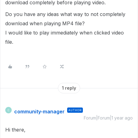
download completely before playing video.
Do you have any ideas what way to not completely
download when playing MP4 file?
I would like to play immediately when clicked video
file.
1 reply
community-manager
AUTHOR
C
Forum|Forum|1 year ago
Hi there,