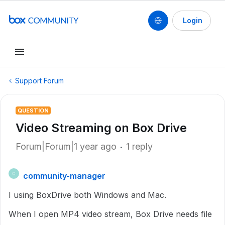
Login
Support Forum
QUESTION
Video Streaming on Box Drive
Forum|Forum|1 year ago
1 reply
community-manager
C
I using BoxDrive both Windows and Mac.
When I open MP4 video stream, Box Drive needs file