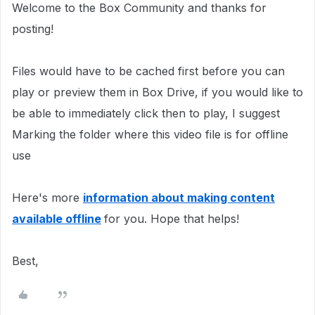
Welcome to the Box Community and thanks for
posting!
Files would have to be cached first before you can
play or preview them in Box Drive, if you would like to
be able to immediately click then to play, I suggest
Marking the folder where this video file is for offline
use
Here's more
information about making content
available offline
for you. Hope that helps!
Best,