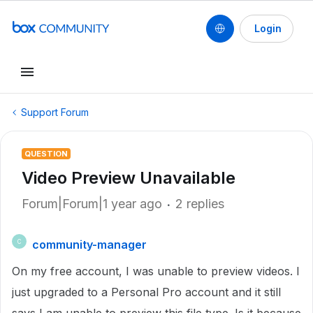
Login
Support Forum
QUESTION
Video Preview Unavailable
Forum|Forum|1 year ago
2 replies
community-manager
C
On my free account, I was unable to preview videos. I
just upgraded to a Personal Pro account and it still