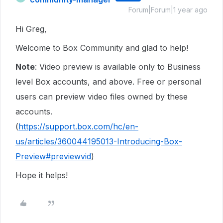
Forum|Forum|1 year ago
Hi Greg,
Welcome to Box Community and glad to help!
Note
: Video preview is available only to Business
level Box accounts, and above. Free or personal
users can preview video files owned by these
accounts.
(
https://support.box.com/hc/en-
us/articles/360044195013-Introducing-Box-
Preview#previewvid
)
Hope it helps!