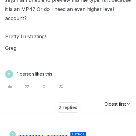
says I am unable to preview this file type. Is it because
it is an MP4? Or do I need an even higher level
account?
Pretty frustrating!
Greg
1 person likes this
M
Oldest first
2 replies
community-manager
AUTHOR
C