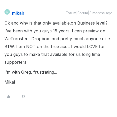
mikalr
M
Forum|Forum|3 months ago
Ok and why is that only available.on Business level?
I’ve been with you guys 15 years. I can preview on
WeTransfer, Dropbox and pretty much anyone else.
BTW, I am NOT on the free acct. I would LOVE for
you guys to make that available for us long time
supporters.
I’m with Greg, frustrating...
Mikal