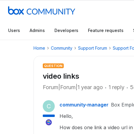
Users
Admins
Developers
Feature requests
Home
Community
Support Forum
Support F
QUESTION
video links
Forum|Forum|1 year ago
1 reply
5
community-manager
Box Empl
C
Hello,
How does one link a video url i