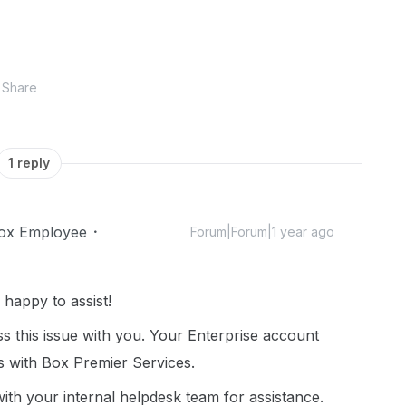
Share
1 reply
ox Employee
Forum|Forum|1 year ago
happy to assist!
 this issue with you. Your Enterprise account
s with Box Premier Services.
 with your internal helpdesk team for assistance.