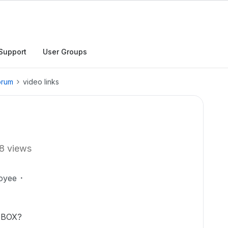
Support
User Groups
orum
video links
8 views
oyee
n BOX?