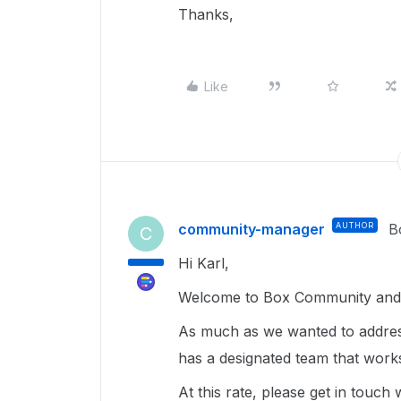
Thanks,
Like
community-manager
AUTHOR
B
C
Hi Karl,
Welcome to Box Community and 
As much as we wanted to address
has a designated team that work
At this rate, please get in touch