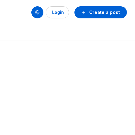
Create a post
Login