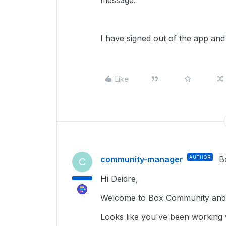
message.
I have signed out of the app and 
Like
community-manager
AUTHOR
B
C
Hi Deidre,
Welcome to Box Community and g
Looks like you've been working 