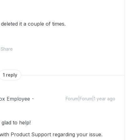
deleted it a couple of times.
Share
1 reply
ox Employee
Forum|Forum|1 year ago
lad to help!
with Product Support regarding your issue.