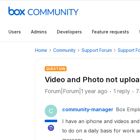
Users
Admins
Developers
Feature requests
Home
Community
Support Forum
Support F
QUESTION
Video and Photo not uplo
Forum|Forum|1 year ago
1 reply
7
community-manager
Box Empl
C
I have an iphone and videos and 
to do on a daily basis for work a