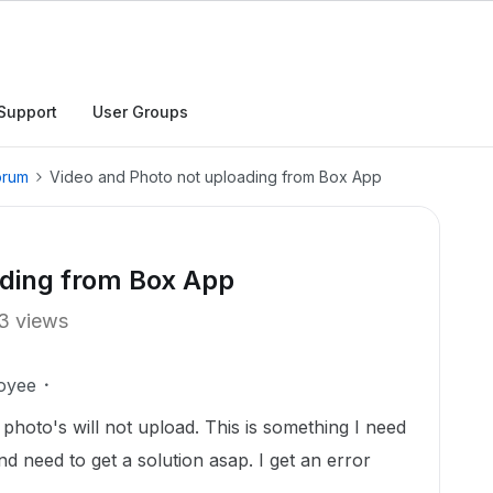
Support
User Groups
orum
Video and Photo not uploading from Box App
ading from Box App
3 views
oyee
photo's will not upload. This is something I need
nd need to get a solution asap. I get an error