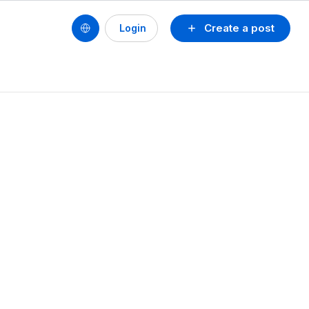
Create a post
Login