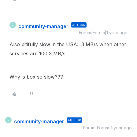
community-manager
AUTHOR
C
Forum|Forum|1 year ago
Also pitifully slow in the USA: 3 MB/s when other
services are 100 3 MB/s
Why is box so slow???
community-manager
AUTHOR
C
Forum|Forum|1 year ago