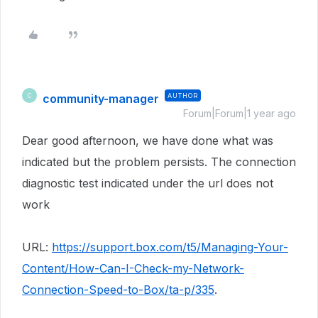
community-manager
AUTHOR
C
Forum|Forum|1 year ago
Dear good afternoon, we have done what was
indicated but the problem persists. The connection
diagnostic test indicated under the url does not
work
URL:
https://support.box.com/t5/Managing-Your-
Content/How-Can-I-Check-my-Network-
Connection-Speed-to-Box/ta-p/335
.