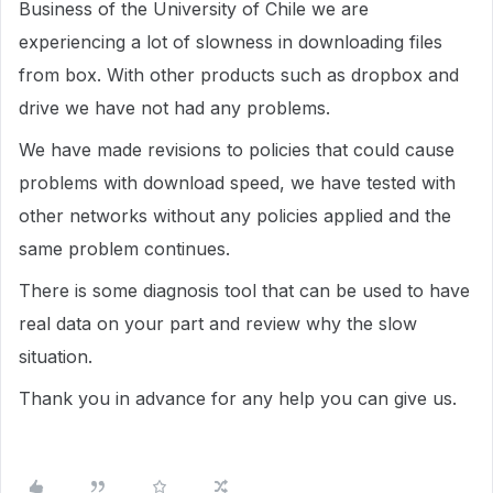
Business of the University of Chile we are
experiencing a lot of slowness in downloading files
from box. With other products such as dropbox and
drive we have not had any problems.
We have made revisions to policies that could cause
problems with download speed, we have tested with
other networks without any policies applied and the
same problem continues.
There is some diagnosis tool that can be used to have
real data on your part and review why the slow
situation.
Thank you in advance for any help you can give us.