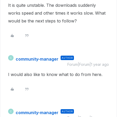
It is quite unstable. The downloads suddenly
works speed and other times it works slow. What
would be the next steps to follow?
community-manager
AUTHOR
C
Forum|Forum|1 year ago
I would also like to know what to do from here.
community-manager
AUTHOR
C