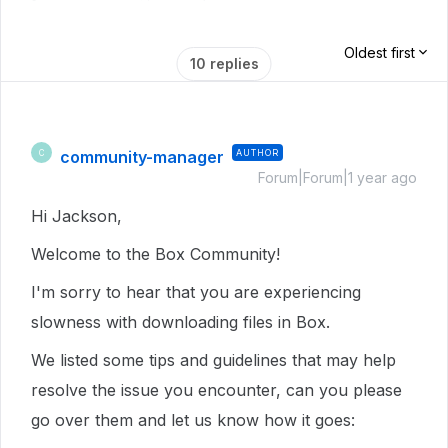
Oldest first
10 replies
community-manager
AUTHOR
C
Forum|Forum|1 year ago
Hi Jackson,
Welcome to the Box Community!
I'm sorry to hear that you are experiencing
slowness with downloading files in Box.
We listed some tips and guidelines that may help
resolve the issue you encounter, can you please
go over them and let us know how it goes: