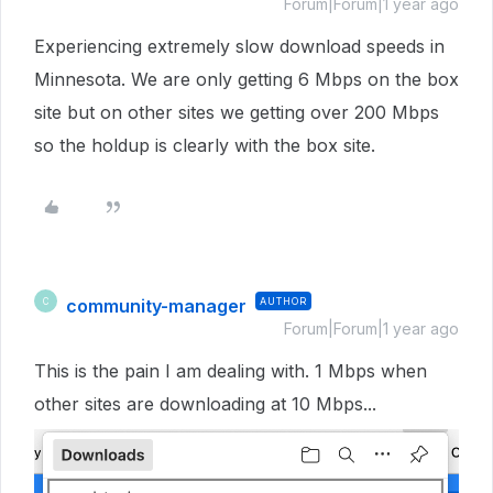
Forum|Forum|1 year ago
Experiencing extremely slow download speeds in
Minnesota. We are only getting 6 Mbps on the box
site but on other sites we getting over 200 Mbps
so the holdup is clearly with the box site.
community-manager
AUTHOR
C
Forum|Forum|1 year ago
This is the pain I am dealing with. 1 Mbps when
other sites are downloading at 10 Mbps...