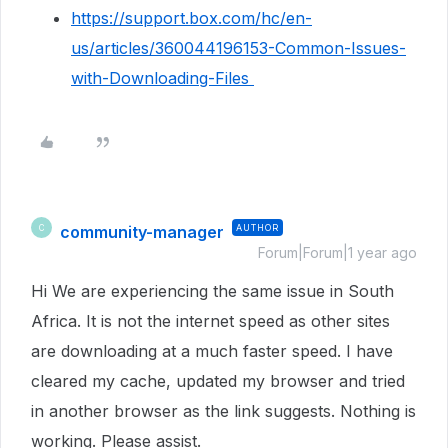
https://support.box.com/hc/en-
us/articles/360044196153-Common-Issues-
with-Downloading-Files
community-manager
AUTHOR
C
Forum|Forum|1 year ago
Hi We are experiencing the same issue in South
Africa. It is not the internet speed as other sites
are downloading at a much faster speed. I have
cleared my cache, updated my browser and tried
in another browser as the link suggests. Nothing is
working. Please assist.