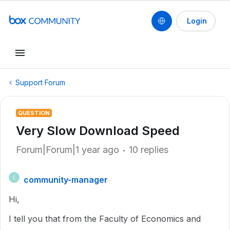
Login
Support Forum
QUESTION
Very Slow Download Speed
Forum|Forum|1 year ago
10 replies
community-manager
C
Hi,
I tell you that from the Faculty of Economics and