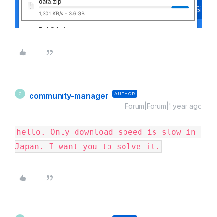
community-manager
AUTHOR
C
Forum|Forum|1 year ago
hello. Only download speed is slow in 
Japan. I want you to solve it.