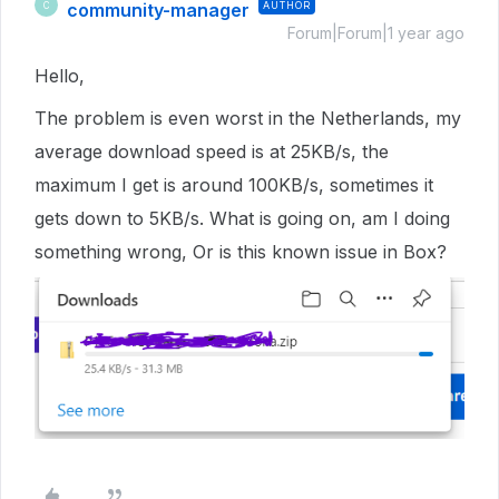
community-manager
AUTHOR
C
Forum|Forum|1 year ago
Hello,
The problem is even worst in the Netherlands, my
average download speed is at 25KB/s, the
maximum I get is around 100KB/s, sometimes it
gets down to 5KB/s. What is going on, am I doing
something wrong, Or is this known issue in Box?