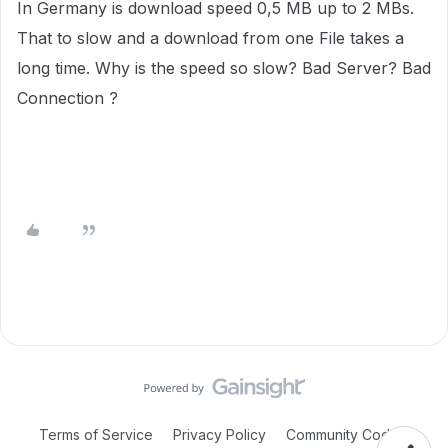
In Germany
is download speed 0,5 MB up to 2 MBs.
That to slow and a download from one File
takes a
long time. W
hy is the speed so slow? Bad Server? Bad
Connection ?
Terms of Service
Privacy Policy
Community Code of