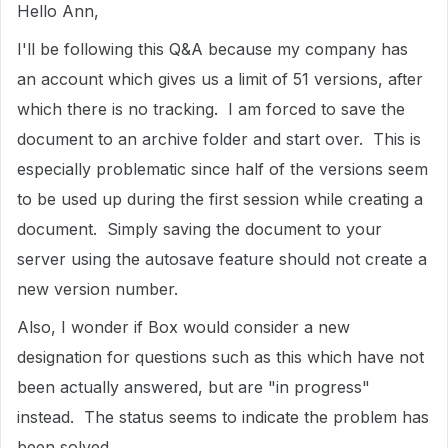
Hello Ann,
I'll be following this Q&A because my company has
an account which gives us a limit of 51 versions, after
which there is no tracking. I am forced to save the
document to an archive folder and start over. This is
especially problematic since half of the versions seem
to be used up during the first session while creating a
document. Simply saving the document to your
server using the autosave feature should not create a
new version number.
Also, I wonder if Box would consider a new
designation for questions such as this which have not
been actually answered, but are "in progress"
instead. The status seems to indicate the problem has
been solved.