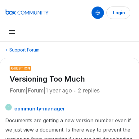
Login
Support Forum
QUESTION
Versioning Too Much
Forum|Forum|1 year ago
2 replies
community-manager
C
Documents are getting a new version number even if
we just view a document. Is there way to prevent the