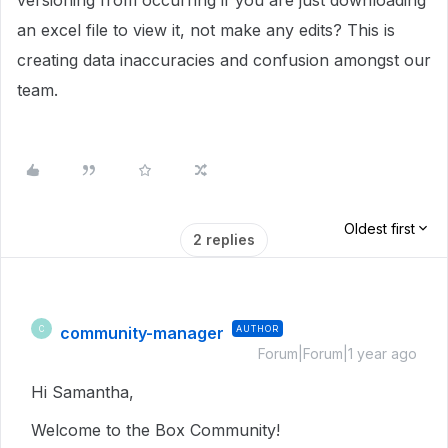
versioning from occurring if you are just downloading
an excel file to view it, not make any edits? This is
creating data inaccuracies and confusion amongst our
team.
Oldest first
2 replies
community-manager
AUTHOR
C
Forum|Forum|1 year ago
Hi Samantha,
Welcome to the Box Community!