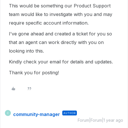
This would be something our Product Support
team would like to investigate with you and may
require specific account information.
I've gone ahead and created a ticket for you so
that an agent can work directly with you on
looking into this.
Kindly check your email for details and updates.
Thank you for posting!
community-manager
AUTHOR
C
Forum|Forum|1 year ago