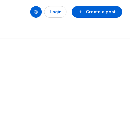
Create a post
Login