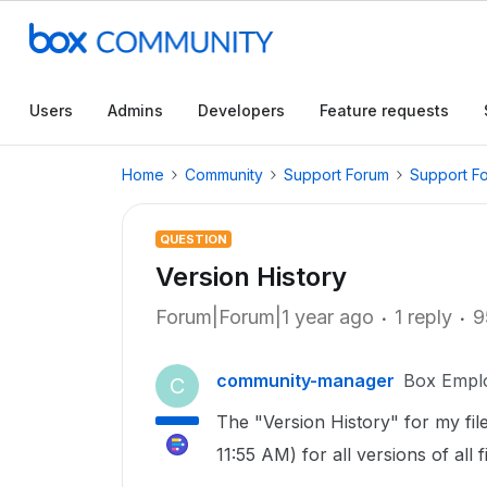
Users
Admins
Developers
Feature requests
Home
Community
Support Forum
Support F
QUESTION
Version History
Forum|Forum|1 year ago
1 reply
9
community-manager
Box Empl
C
The "Version History" for my f
11:55 AM) for all versions of al