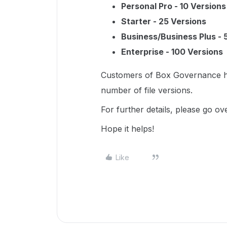
Personal Pro - 10 Versions
Starter - 25 Versions
Business/Business Plus - 
Enterprise - 100 Versions
Customers of Box Governance hav
number of file versions.
For further details, please go ove
Hope it helps!
Like