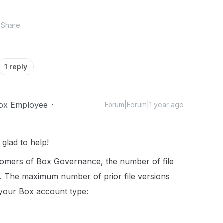
Share
1 reply
ox Employee
Forum|Forum|1 year ago
glad to help!
tomers of Box Governance, the number of file
ed. The maximum number of prior file versions
your Box account type: