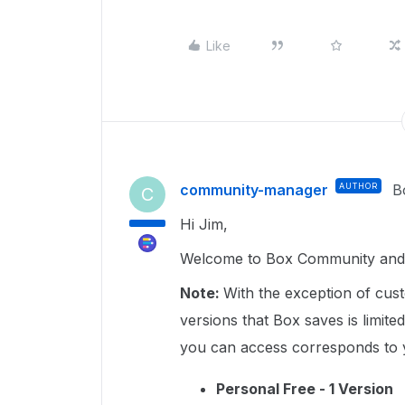
Like
community-manager
AUTHOR
B
C
Hi Jim,
Welcome to Box Community and 
Note:
With the exception of cus
versions that Box saves is limit
you can access corresponds to 
Personal Free - 1 Version