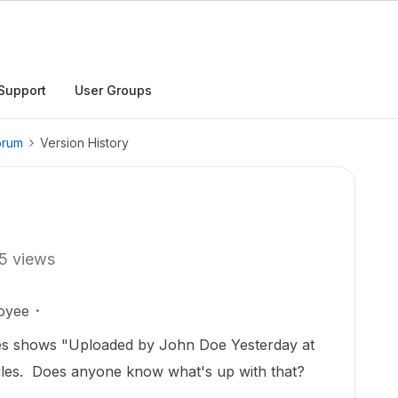
Support
User Groups
orum
Version History
5 views
oyee
iles shows "Uploaded by John Doe Yesterday at
l files. Does anyone know what's up with that?