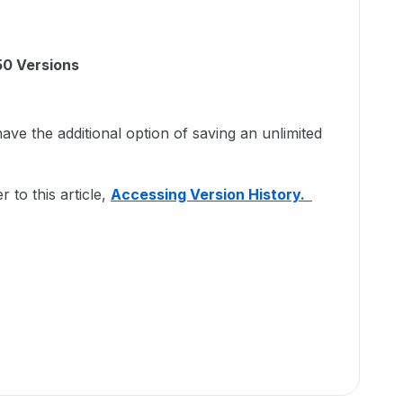
50 Versions
e the additional option of saving an unlimited
r to this article,
Accessing Version History.