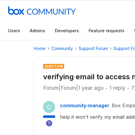
Users
Admins
Developers
Feature requests
Home
Community
Support Forum
Support F
QUESTION
verifying email to access 
Forum|Forum|1 year ago
1 reply
7
community-manager
Box Empl
C
help it won't verify my email add