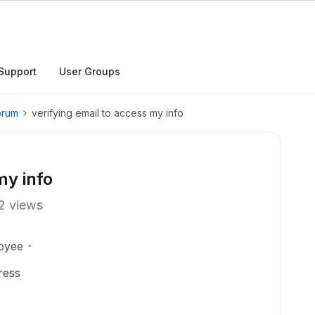
Support
User Groups
orum
verifying email to access my info
my info
2 views
oyee
ress