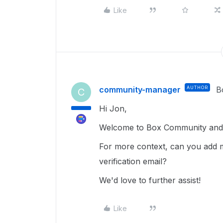
Like
community-manager
AUTHOR
B
C
Hi Jon,
Welcome to Box Community and g
For more context, can you add m
verification email?
We'd love to further assist!
Like