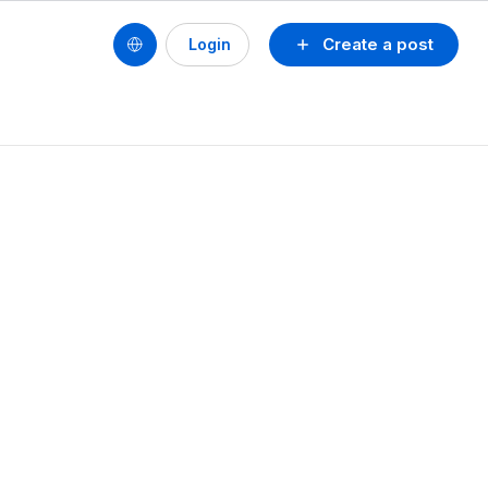
Create a post
Login