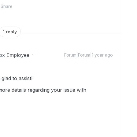
Share
1 reply
ox Employee
Forum|Forum|1 year ago
lad to assist!
ore details regarding your issue with