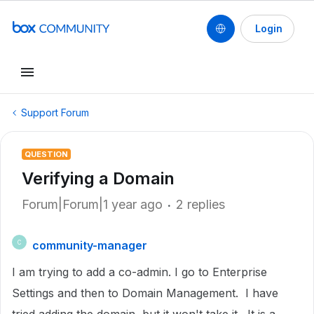
Login
Support Forum
QUESTION
Verifying a Domain
Forum|Forum|1 year ago
2 replies
community-manager
C
I am trying to add a co-admin. I go to Enterprise
Settings and then to Domain Management. I have