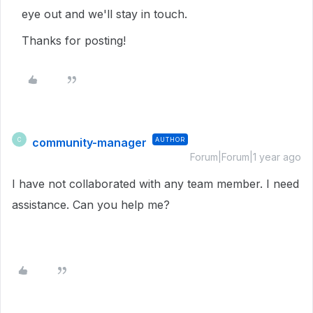
eye out and we'll stay in touch.
Thanks for posting!
community-manager
AUTHOR
C
Forum|Forum|1 year ago
I have not collaborated with any team member. I need
assistance. Can you help me?