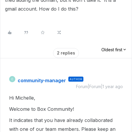
tried adding the domain, but it won't take it. It is a
gmail account. How do I do this?
Oldest first
2 replies
community-manager
AUTHOR
C
Forum|Forum|1 year ago
Hi Michelle,
Welcome to Box Community!
It indicates that you have already collaborated
with one of our team members. Please keep an