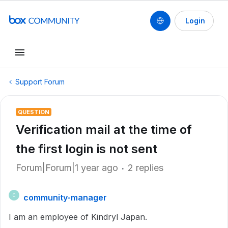
Login
Support Forum
QUESTION
Verification mail at the time of
the first login is not sent
Forum|Forum|1 year ago
2 replies
community-manager
C
I am an employee of Kindryl Japan.