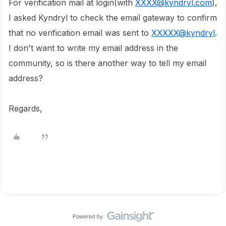
For verification mail at login(with
XXXX@kyndryl.com
),
I asked Kyndryl to check the email gateway to confirm
that no verification email was sent to
XXXXX@kyndryl
.
I don't want to write my email address in the
community, so is there another way to tell my email
address?
Regards,