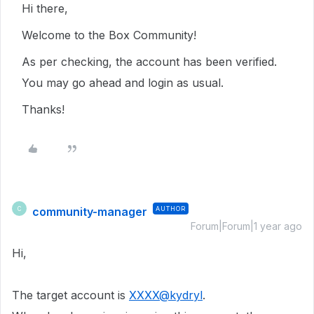
Hi there,
Welcome to the Box Community!
As per checking, the account has been verified.
You may go ahead and login as usual.
Thanks!
community-manager
AUTHOR
C
Forum|Forum|1 year ago
Hi,
The target account is
XXXX@kydryl
.