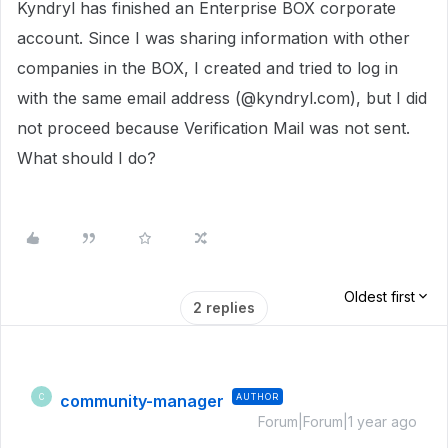
Kyndryl has finished an Enterprise BOX corporate
account. Since I was sharing information with other
companies in the BOX, I created and tried to log in
with the same email address (@kyndryl.com), but I did
not proceed because Verification Mail was not sent.
What should I do?
Oldest first
2 replies
community-manager
AUTHOR
C
Forum|Forum|1 year ago