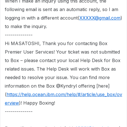
When I make an inquiry using this account, the
following email is sent as an automatic reply,
so I am
logging in with a different account(
XXXXX@gmail.com
)
to make the inquiry.
--------------
Hi MASATOSHI, Thank you for contacting Box
Premier User Services! Your ticket was not submitted
to Box – please contact your local Help Desk for Box
related issues. The Help Desk will work with Box as
needed to resolve your issue. You can find more
information on the Box @Kyndryl offering [here]
(
https://help.ocean.ibm.com/help/#/article/use_box/ov
erview
)! Happy Boxing!
--------------