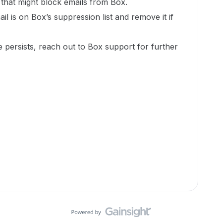
rs that might block emails from Box.
ail is on Box’s suppression list and remove it if
e persists, reach out to Box support for further