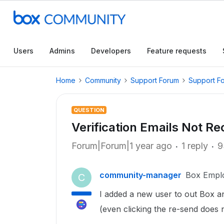
Users
Admins
Developers
Feature requests
Home
Community
Support Forum
Support F
QUESTION
Verification Emails Not Re
Forum|Forum|1 year ago
1 reply
9
community-manager
Box Empl
C
I added a new user to out Box and
(even clicking the re-send does