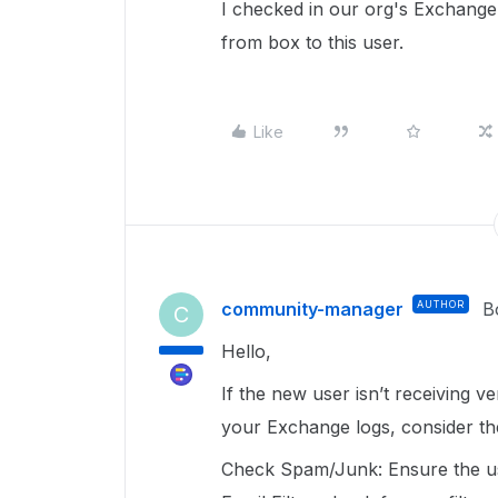
I checked in our org's Exchange
from box to this user.
Like
community-manager
AUTHOR
B
C
Hello,
If the new user isn’t receiving v
your Exchange logs, consider th
Check Spam/Junk: Ensure the use