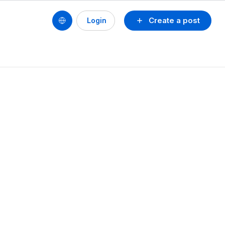
Create a post
Login