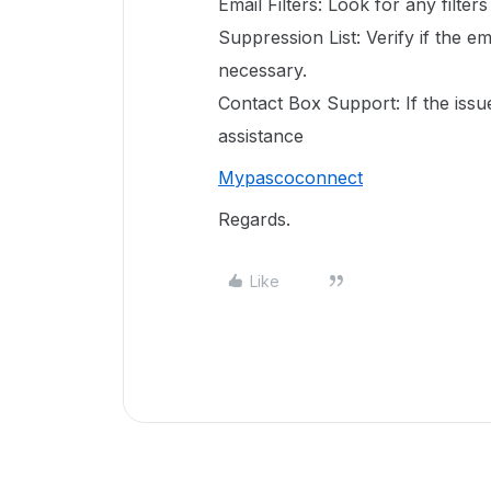
Email Filters: Look for any filte
Suppression List: Verify if the em
necessary.
Contact Box Support: If the issu
assistance
Mypascoconnect
Regards.
Like