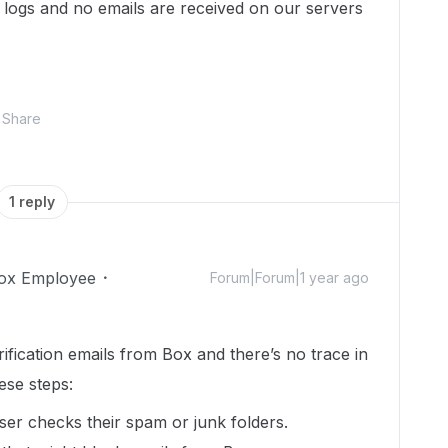
 logs and no emails are received on our servers
Share
1 reply
ox Employee
Forum|Forum|1 year ago
erification emails from Box and there’s no trace in
ese steps:
r checks their spam or junk folders.