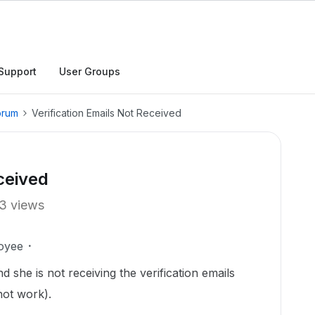
Support
User Groups
orum
Verification Emails Not Received
ceived
3 views
oyee
 she is not receiving the verification emails
 not work).