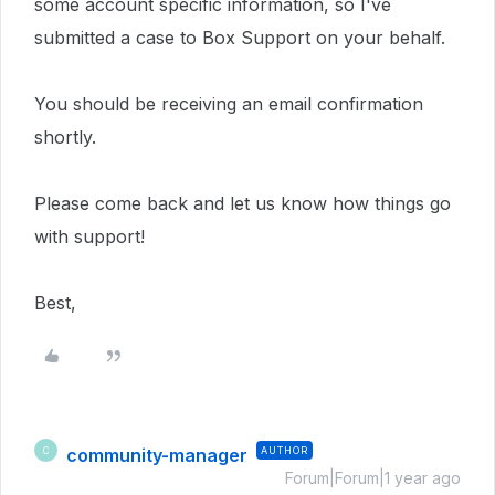
some account specific information, so I've
submitted a case to Box Support on your behalf.
You should be receiving an email confirmation
shortly.
Please come back and let us know how things go
with support!
Best,
community-manager
AUTHOR
C
Forum|Forum|1 year ago