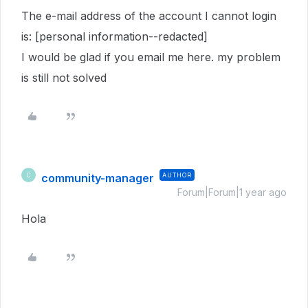
The e-mail address of the account I cannot login
is: [personal information--redacted]
I would be glad if you email me here. my problem
is still not solved
community-manager
AUTHOR
C
Forum|Forum|1 year ago
Hola