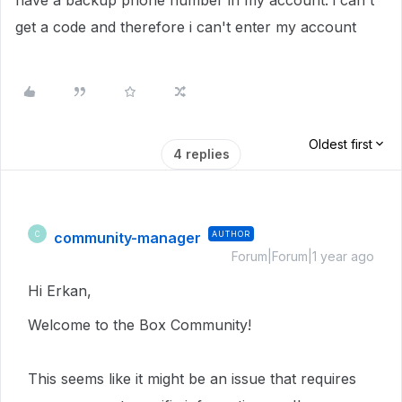
have a backup phone number in my account. i can't
get a code and therefore i can't enter my account
Oldest first
4 replies
community-manager
AUTHOR
C
Forum|Forum|1 year ago
Hi Erkan,
Welcome to the Box Community!
This seems like it might be an issue that requires