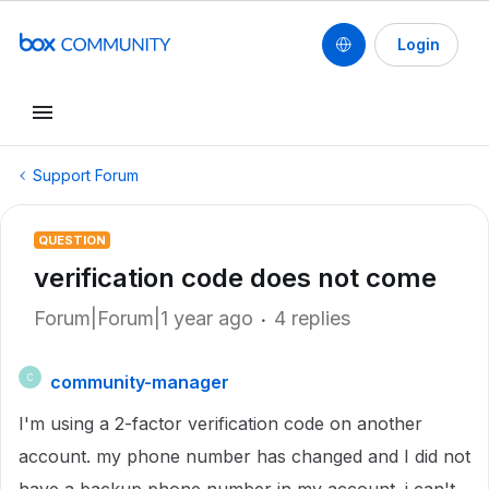
Login
Support Forum
QUESTION
verification code does not come
Forum|Forum|1 year ago
4 replies
community-manager
C
I'm using a 2-factor verification code on another
account. my phone number has changed and I did not