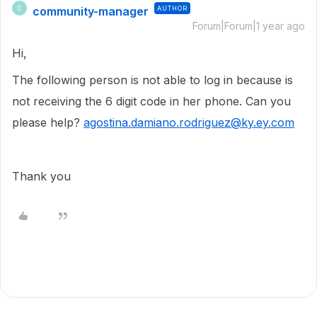
community-manager
AUTHOR
C
Forum|Forum|1 year ago
Hi,
The following person is not able to log in because is
not receiving the 6 digit code in her phone. Can you
please help?
agostina.damiano.rodriguez@ky.ey.com
Thank you