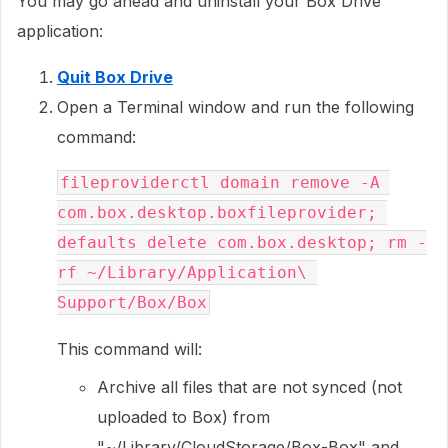
You may go ahead and uninstall your Box Drive
application:
Quit Box Drive
Open a Terminal window and run the following
command:
fileproviderctl domain remove -A 
com.box.desktop.boxfileprovider; 
defaults delete com.box.desktop; rm -
rf ~/Library/Application\ 
Support/Box/Box
This command will:
Archive all files that are not synced (not
uploaded to Box) from
"~/Library/CloudStorage/Box-Box" and