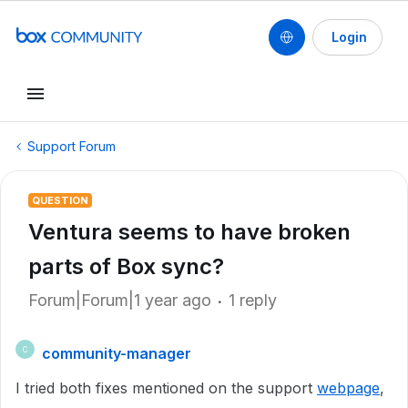
Login
Support Forum
QUESTION
Ventura seems to have broken
parts of Box sync?
Forum|Forum|1 year ago
1 reply
community-manager
C
I tried both fixes mentioned on the support
webpage
,