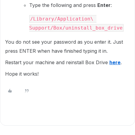
Type the following and press
Enter
:
/Library/Application\ 
Support/Box/uninstall_box_drive
You do not see your password as you enter it. Just
press
ENTER
when have finished typing it in.
Restart your machine and reinstall Box Drive
here
.
Hope it works!