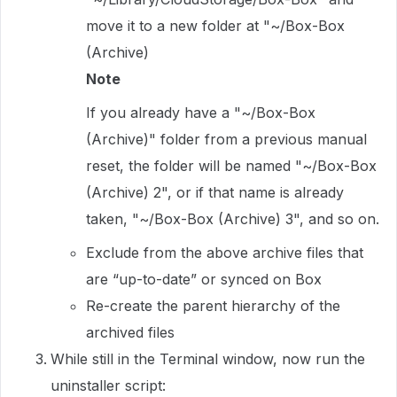
move it to a new folder at "~/Box-Box
(Archive)
Note
If you already have a "~/Box-Box
(Archive)" folder from a previous manual
reset, the folder will be named "~/Box-Box
(Archive) 2", or if that name is already
taken, "~/Box-Box (Archive) 3", and so on.
Exclude from the above archive files that
are “up-to-date” or synced on Box
Re-create the parent hierarchy of the
archived files
While still in the Terminal window, now run the
uninstaller script: