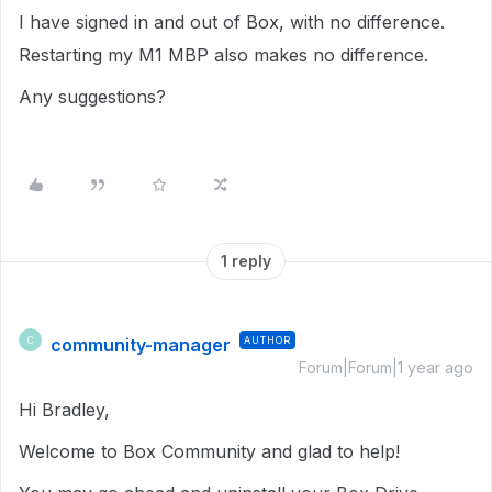
I have signed in and out of Box, with no difference.
Restarting my M1 MBP also makes no difference.
Any suggestions?
1 reply
community-manager
AUTHOR
C
Forum|Forum|1 year ago
Hi Bradley,
Welcome to Box Community and glad to help!