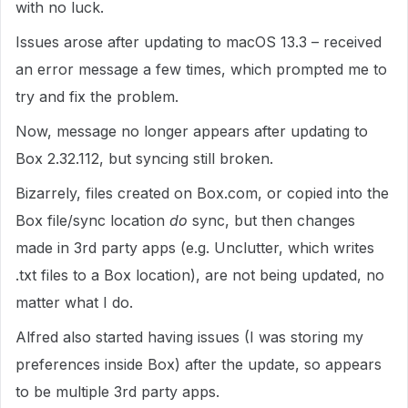
with no luck.
Issues arose after updating to macOS 13.3 – received
an error message a few times, which prompted me to
try and fix the problem.
Now, message no longer appears after updating to
Box 2.32.112, but syncing still broken.
Bizarrely, files created on Box.com, or copied into the
Box file/sync location
do
sync, but then changes
made in 3rd party apps (e.g. Unclutter, which writes
.txt files to a Box location), are not being updated, no
matter what I do.
Alfred also started having issues (I was storing my
preferences inside Box) after the update, so appears
to be multiple 3rd party apps.