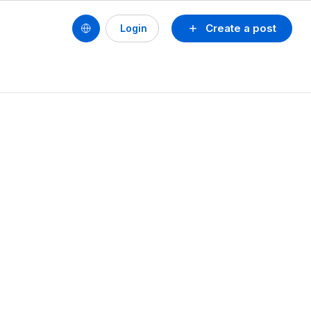
Create a post
Login