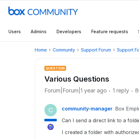
Users
Admins
Developers
Feature requests
Home
Community
Support Forum
Support F
QUESTION
Various Questions
Forum|Forum|1 year ago
1 reply
8
community-manager
Box Empl
C
Can I send a direct link to a fo
I created a folder with authorize