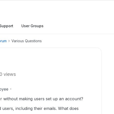
Support
User Groups
orum
Various Questions
0 views
oyee
lder without making users set up an account?
d users, including their emails. What does