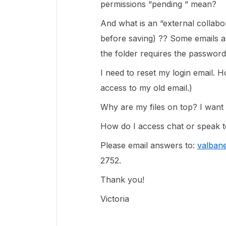
permissions “pending “ mean?
And what is an “external collab
before saving) ?? Some emails ar
the folder requires the password
I need to reset my login email. H
access to my old email.)
Why are my files on top? I want t
How do I access chat or speak
Please email answers to:
valban
2752.
Thank you!
Victoria