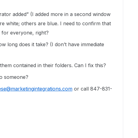
orator added” (I added more in a second window
e white; others are blue. I need to confirm that
 for everyone, right?
ow long does it take? (I don’t have immediate
hem contained in their folders. Can I fix this?
 to someone?
ese@marketingintegrations.com
or call 847-831-