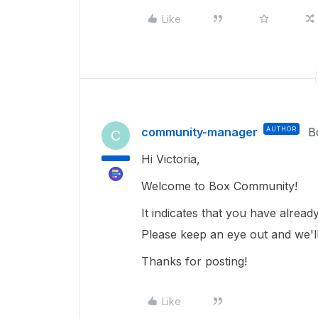
Like
community-manager
AUTHOR
B
C
Hi Victoria,
Welcome to Box Community!
It indicates that you have alrea
Please keep an eye out and we'l
Thanks for posting!
Like