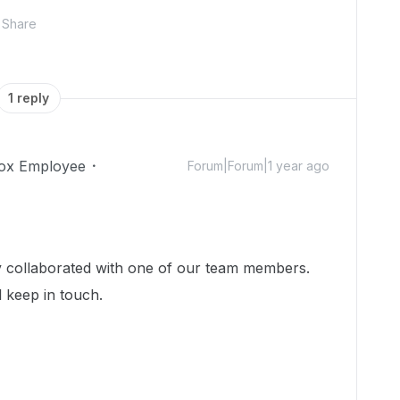
Share
1 reply
ox Employee
Forum|Forum|1 year ago
dy collaborated with one of our team members.
l keep in touch.