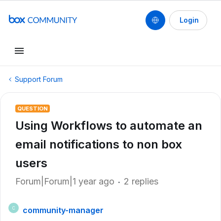
Login
Support Forum
QUESTION
Using Workflows to automate an
email notifications to non box
users
Forum|Forum|1 year ago
2 replies
community-manager
C