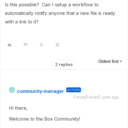
Is this possible? Can I setup a workflow to
automatically notify anyone that a new file is ready
with a link to it?
Oldest first
2 replies
community-manager
AUTHOR
C
Forum|Forum|1 year ago
Hi there,
Welcome to the Box Community!