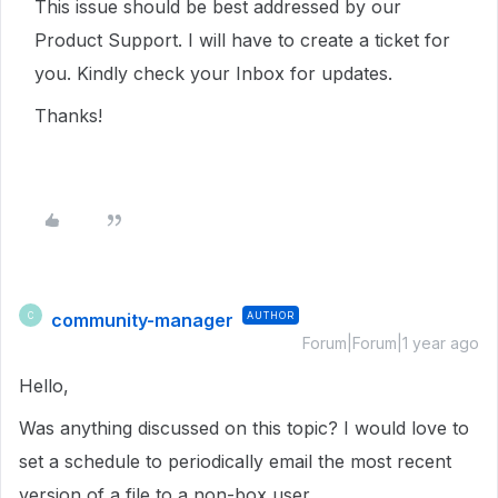
This issue should be best addressed by our
Product Support. I will have to create a ticket for
you. Kindly check your Inbox for updates.
Thanks!
community-manager
AUTHOR
C
Forum|Forum|1 year ago
Hello,
Was anything discussed on this topic? I would love to
set a schedule to periodically email the most recent
version of a file to a non-box user.