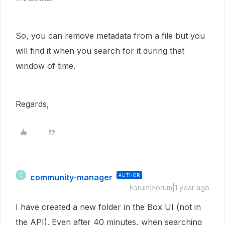
So, you can remove metadata from a file but you
will find it when you search for it during that
window of time.
Regards,
community-manager
AUTHOR
C
Forum|Forum|1 year ago
I have created a new folder in the Box UI (not in
the API). Even after 40 minutes, when searching