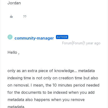
Jordan
community-manager
AUTHOR
C
Forum|Forum|1 year ago
Hello ,
only as an extra piece of knowledge... metadata
indexing time is not only on creation time but also
on removal. I mean, the 10 minutes period needed
for the documents to be indexed when you add
metadata also happens when you remove
metadata.