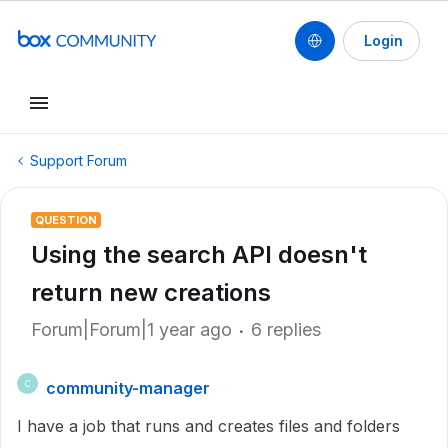
Login
Support Forum
QUESTION
Using the search API doesn't
return new creations
Forum|Forum|1 year ago
6 replies
community-manager
C
I have a job that runs and creates files and folders