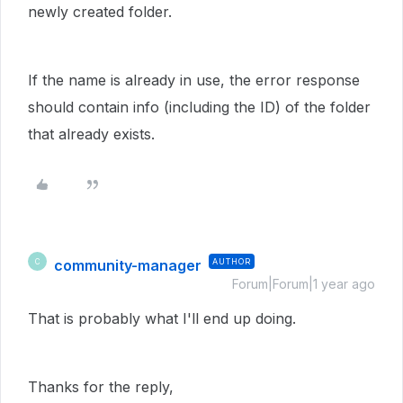
newly created folder.
If the name is already in use, the error response
should contain info (including the ID) of the folder
that already exists.
community-manager
AUTHOR
C
Forum|Forum|1 year ago
That is probably what I'll end up doing.
Thanks for the reply,