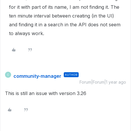
for it with part of its name, I am not finding it. The
ten minute interval between creating (in the UI)
and finding it in a search in the API does not seem
to always work.
community-manager
AUTHOR
C
Forum|Forum|1 year ago
This is still an issue with version 3.26