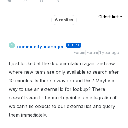
Oldest first
6 replies
community-manager
AUTHOR
C
Forum|Forum|1 year ago
I just looked at the documentation again and saw
where new items are only available to search after
10 minutes. Is there a way around this? Maybe a
way to use an external id for lookup? There
doesn't seem to be much point in an integration if
we can't tie objects to our external ids and query
them immediately.