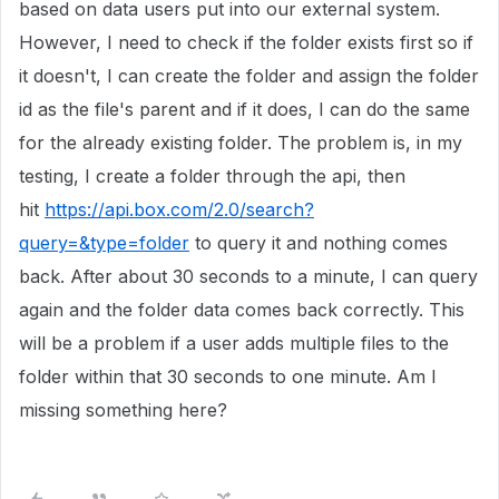
based on data users put into our external system.
However, I need to check if the folder exists first so if
it doesn't, I can create the folder and assign the folder
id as the file's parent and if it does, I can do the same
for the already existing folder. The problem is, in my
testing, I create a folder through the api, then
hit
https://api.box.com/2.0/search?
query=&type=folder
to query it and nothing comes
back. After about 30 seconds to a minute, I can query
again and the folder data comes back correctly. This
will be a problem if a user adds multiple files to the
folder within that 30 seconds to one minute. Am I
missing something here?