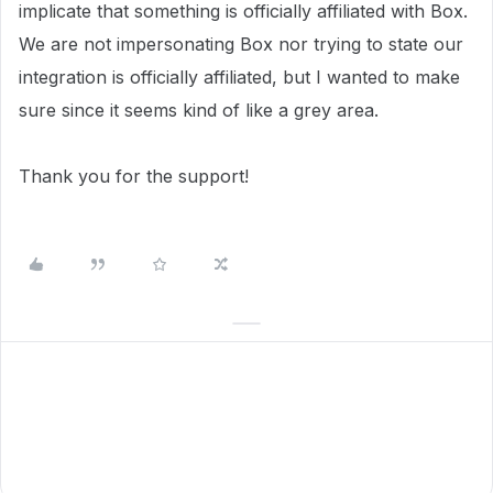
implicate that something is officially affiliated with Box.
We are not impersonating Box nor trying to state our
integration is officially affiliated, but I wanted to make
sure since it seems kind of like a grey area.
Thank you for the support!