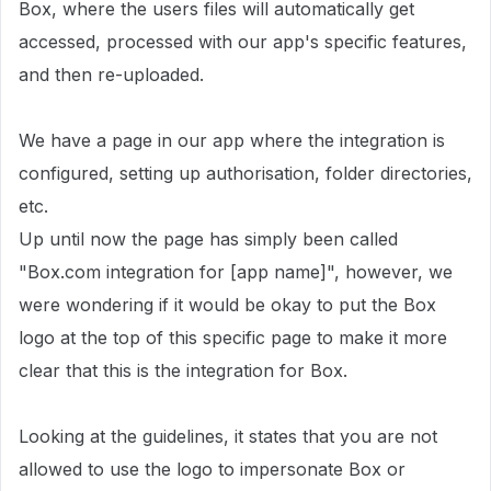
Box, where the users files will automatically get
accessed, processed with our app's specific features,
and then re-uploaded.
We have a page in our app where the integration is
configured, setting up authorisation, folder directories,
etc.
Up until now the page has simply been called
"Box.com integration for [app name]", however, we
were wondering if it would be okay to put the Box
logo at the top of this specific page to make it more
clear that this is the integration for Box.
Looking at the guidelines, it states that you are not
allowed to use the logo to impersonate Box or