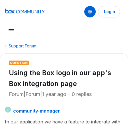
Login
Support Forum
QUESTION
Using the Box logo in our app's
Box integration page
Forum|Forum|1 year ago
0 replies
community-manager
C
In our application we have a feature to integrate with