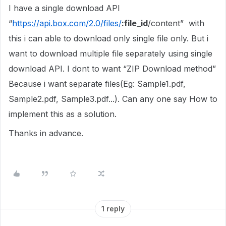
I have a single download API
“
https://api.box.com/2.0/files/
:file_id
/content” with
this i can able to download only single file only. But i
want to download multiple file separately using single
download API. I dont to want “ZIP Download method”
Because i want separate files(Eg: Sample1.pdf,
Sample2.pdf, Sample3.pdf...). Can any one say How to
implement this as a solution.
Thanks in advance.
1 reply