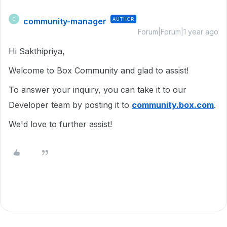
community-manager
AUTHOR
C
Forum|Forum|1 year ago
Hi Sakthipriya,
Welcome to Box Community and glad to assist!
To answer your inquiry, you can take it to our
Developer team by posting it to
community.box.com
.
We'd love to further assist!