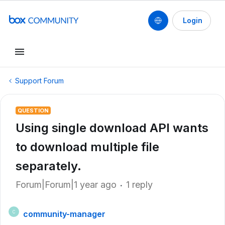
Login
Support Forum
QUESTION
Using single download API wants
to download multiple file
separately.
Forum|Forum|1 year ago
1 reply
community-manager
C