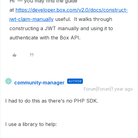
Hi — you may find the guide
at
https://developer.box.com/v2.0/docs/construct-
jwt-claim-manually
useful. It walks through
constructing a JWT manually and using it to
authenticate with the Box API.
community-manager
AUTHOR
C
Forum|Forum|1 year ago
I had to do this as there's no PHP SDK.
I use a library to help: