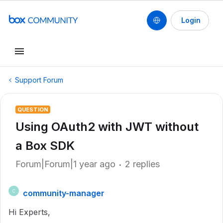
Login
Support Forum
QUESTION
Using OAuth2 with JWT without
a Box SDK
Forum|Forum|1 year ago
2 replies
community-manager
C
Hi Experts,