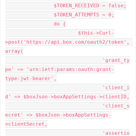
		$TOKEN_RECEIVED = false;

		$TOKEN_ATTEMPTS = 0;

		do {

			$this->Curl-
>post('https://api.box.com/oauth2/token', 
array(

				'grant_ty
pe' => 'urn:ietf:params:oauth:grant-
type:jwt-bearer',

				'client_i
d' => $boxJson->boxAppSettings->clientID,

				'client_s
ecret' => $boxJson->boxAppSettings-
>clientSecret,

				'assertio