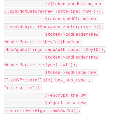
		//$token->addClaim(new 
Claim\NotBefore(new \DateTime('now')));

		$token->addClaim(new 
Claim\Subject($boxJson->enterpriseID));

		$token->addHeader(new 
HeaderParameter\KeyId($boxJson-
>boxAppSettings->appAuth->publicKeyID));

		$token->addHeader(new 
HeaderParameter\Type('JWT'));

		$token->addClaim(new 
Claim\PrivateClaim('box_sub_type', 
'enterprise'));

		//encrypt the JWT

		$algorithm = new 
Emarref\Jwt\Algorithm\Rs256();
