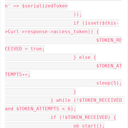
n' => $serializedToken

			));

			if (isset($this-
>Curl->response->access_token)) {

				$TOKEN_RE
CEIVED = true;

			} else {

				$TOKEN_AT
TEMPTS++;

				sleep(5);

			}

		} while (!$TOKEN_RECEIVED 
and $TOKEN_ATTEMPTS < 6);

		if (!$TOKEN_RECEIVED) {

			ob_start();
