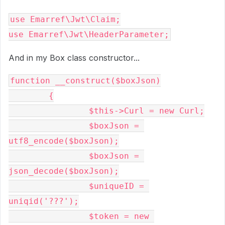
use Emarref\Jwt\Claim;

use Emarref\Jwt\HeaderParameter;
And in my Box class constructor...
function __construct($boxJson)

	{

		$this->Curl = new Curl;

		$boxJson = 
utf8_encode($boxJson);

		$boxJson = 
json_decode($boxJson);

		$uniqueID = 
uniqid('???');

		$token = new 