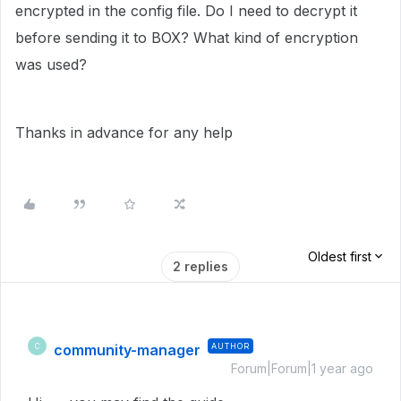
encrypted in the config file. Do I need to decrypt it
before sending it to BOX? What kind of encryption
was used?
Thanks in advance for any help
Oldest first
2 replies
community-manager
AUTHOR
C
Forum|Forum|1 year ago