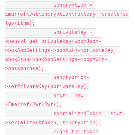
		$encryption = 
Emarref\Jwt\Encryption\Factory::create($a
lgorithm);

		$privateKey = 
openssl_get_privatekey($boxJson-
>boxAppSettings->appAuth->privateKey, 
$boxJson->boxAppSettings->appAuth-
>passphrase);

		$encryption-
>setPrivateKey($privateKey);

		$jwt = new 
\Emarref\Jwt\Jwt();

		$serializedToken = $jwt-
>serialize($token, $encryption);

		//get the token
