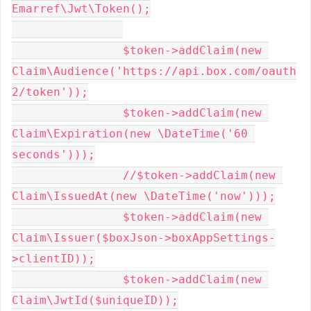
Emarref\Jwt\Token();

		$token->addClaim(new 
Claim\Audience('https://api.box.com/oauth
2/token'));

		$token->addClaim(new 
Claim\Expiration(new \DateTime('60 
seconds')));

		//$token->addClaim(new 
Claim\IssuedAt(new \DateTime('now')));

		$token->addClaim(new 
Claim\Issuer($boxJson->boxAppSettings-
>clientID));

		$token->addClaim(new 
Claim\JwtId($uniqueID));
