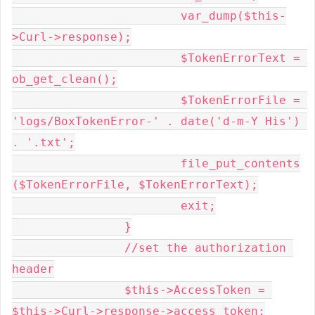
			var_dump($this-
>Curl->response);

			$TokenErrorText = 
ob_get_clean();

			$TokenErrorFile = 
'logs/BoxTokenError-' . date('d-m-Y His') 
. '.txt';

			file_put_contents
($TokenErrorFile, $TokenErrorText);

			exit;

		}

		//set the authorization 
header

		$this->AccessToken = 
$this->Curl->response->access_token;
