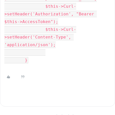
		$this->Curl-
>setHeader('Authorization', "Bearer 
$this->AccessToken");

		$this->Curl-
>setHeader('Content-Type', 
'application/json');

	}