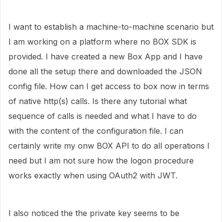
I want to establish a machine-to-machine scenario but
I am working on a platform where no BOX SDK is
provided. I have created a new Box App and I have
done all the setup there and downloaded the JSON
config file. How can I get access to box now in terms
of native http(s) calls. Is there any tutorial what
sequence of calls is needed and what I have to do
with the content of the configuration file. I can
certainly write my onw BOX API to do all operations I
need but I am not sure how the logon procedure
works exactly when using OAuth2 with JWT.
I also noticed the the private key seems to be