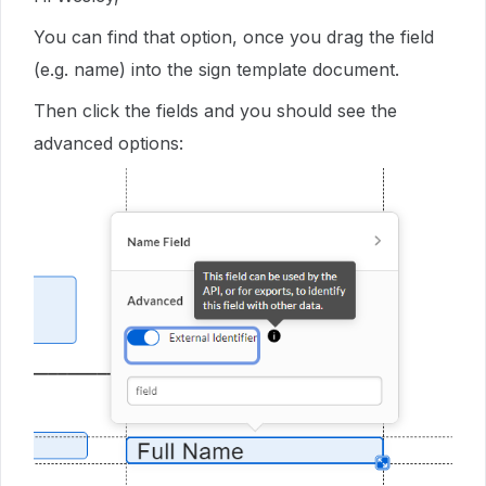
You can find that option, once you drag the field
(e.g. name) into the sign template document.
Then click the fields and you should see the
advanced options: