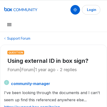
Login
Support Forum
QUESTION
Using external ID in box sign?
Forum|Forum|1 year ago
2 replies
community-manager
C
I've been looking through the documents and I can't
seem up find this referenced anywhere else...