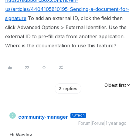
https://support.box.com/hc/en-
us/articles/4404105810195-Sending-a-document-for-
signature
To add an external ID, click the field then
click Advanced Options > External Identifier. Use the
external ID to pre-fill data from another application.
Where is the documentation to use this feature?
Oldest first
2 replies
community-manager
AUTHOR
C
Forum|Forum|1 year ago
Hi Wesley,