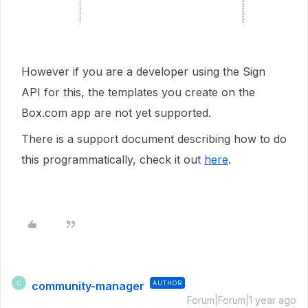
However if you are a developer using the Sign
API for this, the templates you create on the
Box.com app are not yet supported.
There is a support document describing how to do
this programmatically, check it out
here
.
community-manager
AUTHOR
C
Forum|Forum|1 year ago