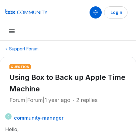
Login
Support Forum
QUESTION
Using Box to Back up Apple Time
Machine
Forum|Forum|1 year ago
2 replies
community-manager
C
Hello,