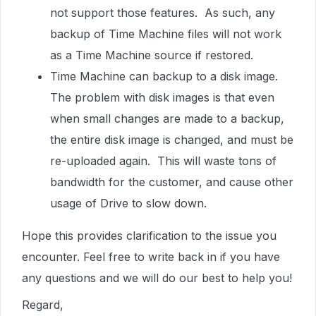
not support those features. As such, any
backup of Time Machine files will not work
as a Time Machine source if restored.
Time Machine can backup to a disk image.
The problem with disk images is that even
when small changes are made to a backup,
the entire disk image is changed, and must be
re-uploaded again. This will waste tons of
bandwidth for the customer, and cause other
usage of Drive to slow down.
Hope this provides clarification to the issue you
encounter. Feel free to write back in if you have
any questions and we will do our best to help you!
Regard,