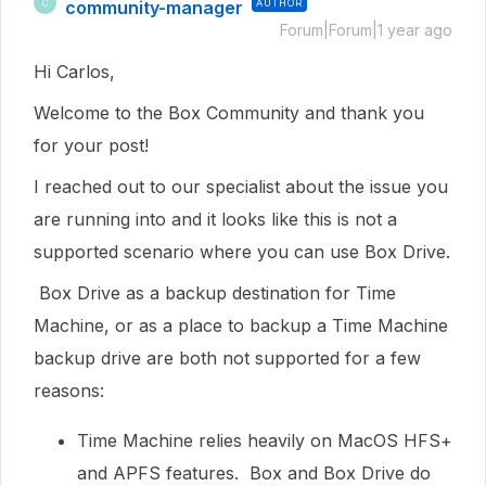
community-manager
AUTHOR
C
Forum|Forum|1 year ago
Hi Carlos,
Welcome to the Box Community and thank you
for your post!
I reached out to our specialist about the issue you
are running into and it looks like this is not a
supported scenario where you can use Box Drive.
Box Drive as a backup destination for Time
Machine, or as a place to backup a Time Machine
backup drive are both not supported for a few
reasons:
Time Machine relies heavily on MacOS HFS+
and APFS features. Box and Box Drive do