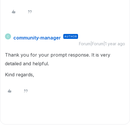
community-manager
AUTHOR
C
Forum|Forum|1 year ago
Thank you for your prompt response. It is very
detailed and helpful.
Kind regards,