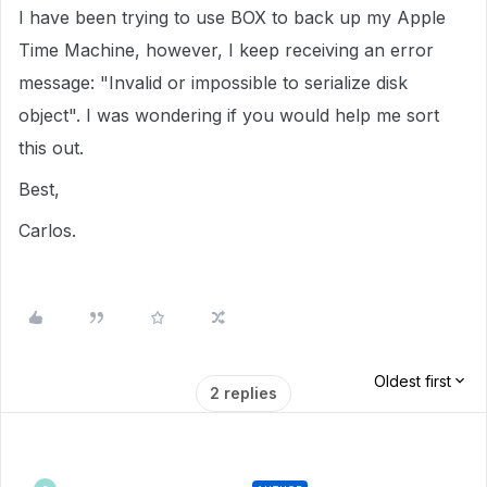
I have been trying to use BOX to back up my Apple
Time Machine, however, I keep receiving an error
message: "Invalid or impossible to serialize disk
object". I was wondering if you would help me sort
this out.
Best,
Carlos.
Oldest first
2 replies