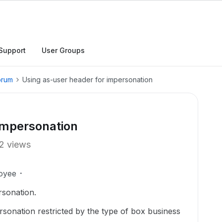
Support
User Groups
orum
Using as-user header for impersonation
impersonation
2 views
oyee
rsonation.
rsonation restricted by the type of box business