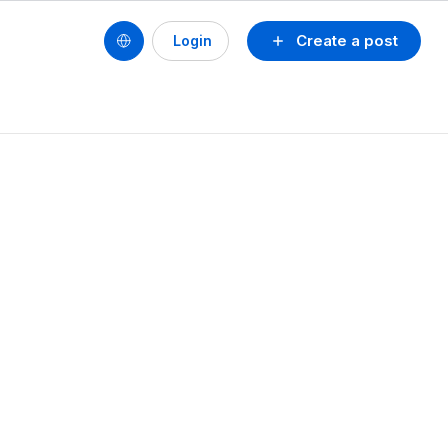
Create a post
Login