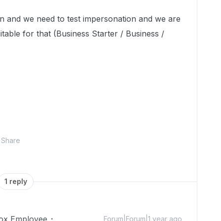
on and we need to test impersonation and we are
itable for that (Business Starter / Business /
Share
1 reply
ox Employee
Forum|Forum|1 year ago