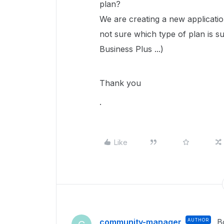
plan?
We are creating a new applicati
not sure which type of plan is su
Business Plus ...)
Thank you
.
Like
community-manager
AUTHOR
B