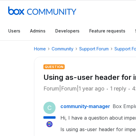
Users
Admins
Developers
Feature requests
Home
Community
Support Forum
Support F
QUESTION
Using as-user header for 
Forum|Forum|1 year ago
1 reply
4
community-manager
Box Empl
C
Hi, I have a question about impe
Is using as-user header for impe