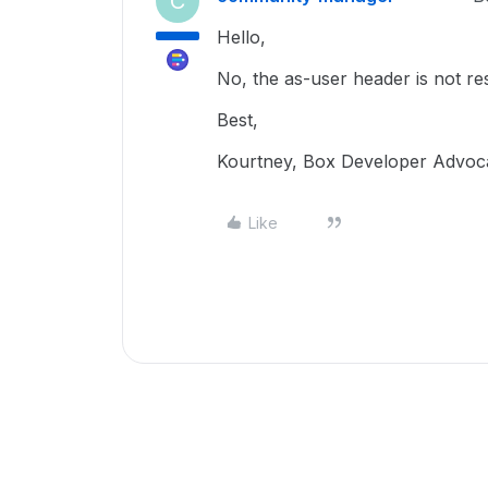
C
Hello,
No, the as-user header is not re
Best,
Kourtney, Box Developer Advoc
Like