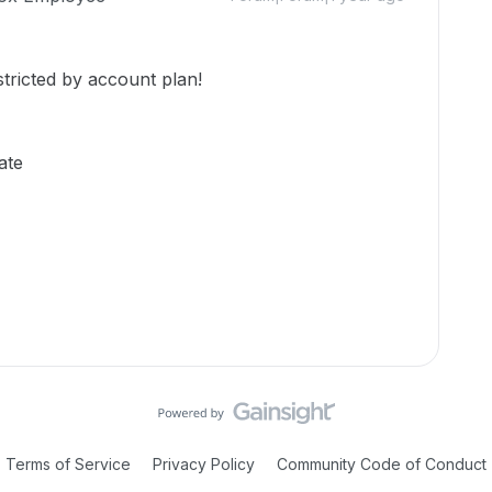
stricted by account plan!
ate
Terms of Service
Privacy Policy
Community Code of Conduct