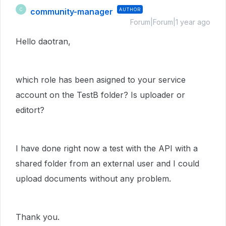
community-manager
AUTHOR
C
Forum|Forum|1 year ago
Hello daotran,
which role has been asigned to your service
account on the TestB folder? Is uploader or
editort?
I have done right now a test with the API with a
shared folder from an external user and I could
upload documents without any problem.
Thank you.