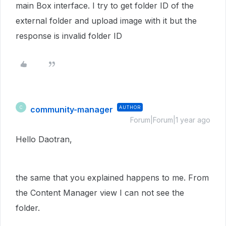
main Box interface. I try to get folder ID of the
external folder and upload image with it but the
response is invalid folder ID
community-manager
AUTHOR
C
Forum|Forum|1 year ago
Hello Daotran,
the same that you explained happens to me. From
the Content Manager view I can not see the
folder.