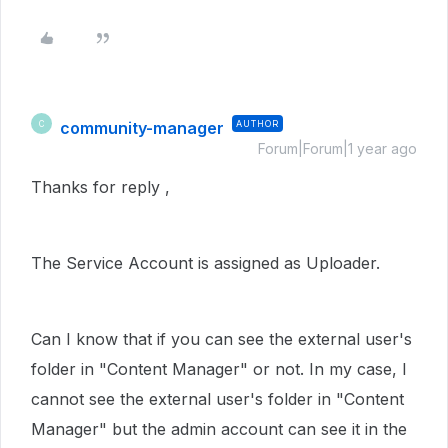
community-manager
AUTHOR
C
Forum|Forum|1 year ago
Thanks for reply ,
The Service Account is assigned as Uploader.
Can I know that if you can see the external user's
folder in "Content Manager" or not. In my case, I
cannot see the external user's folder in "Content
Manager" but the admin account can see it in the