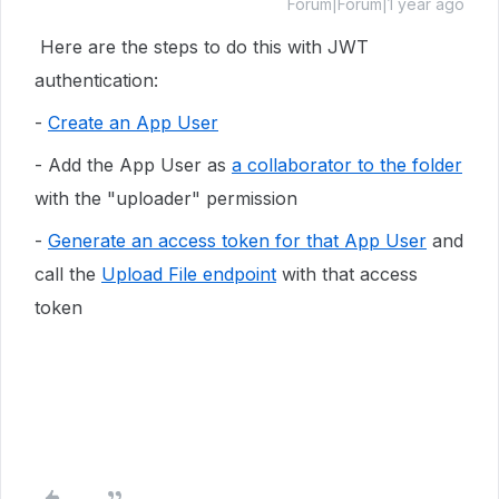
Forum|Forum|1 year ago
Here are the steps to do this with JWT
authentication:
-
Create an App User
- Add the App User as
a collaborator to the folder
with the "uploader" permission
-
Generate an access token for that App User
and
call the
Upload File endpoint
with that access
token