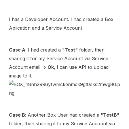
I has a Developer Account. I had created a Box
Aplication and a Service Account
Case A
: I had created a "
Test"
folder, then
sharing it for my Service Account via Service
Account email =>
Ok
, I can use API to upload
image to it.
Case B
: Another Box User had created a "
TestB"
folder, then sharing it to my Service Account via