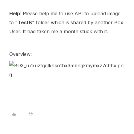
Help
: Please help me to use API to upload image
to "
TestB
" folder which is shared by another Box
User. It had taken me a month stuck with it.
Overview: