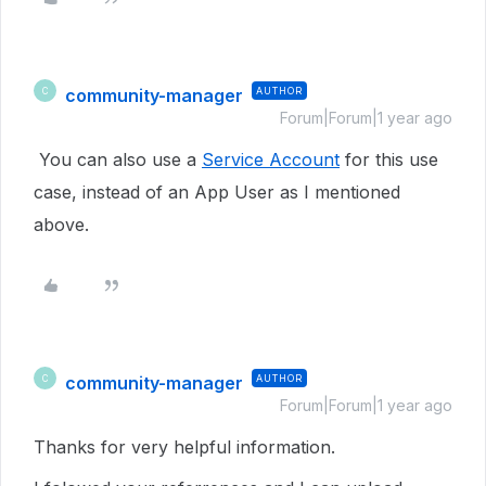
community-manager
AUTHOR
C
Forum|Forum|1 year ago
You can also use a
Service Account
for this use
case, instead of an App User as I mentioned
above.
community-manager
AUTHOR
C
Forum|Forum|1 year ago
Thanks for very helpful information.