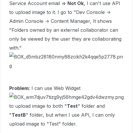
Service Account email =>
Not Ok
, I can't use API
to upload image to it. I go to "Dev Console ->
Admin Console -> Content Manager, It shows
"Folders owned by an externel collaborator can
only be viewed by the user they are collaborating
with."
Problem:
I can use Web Widget
to upload image to both "
Test
" folder and
"
TestB
" folder, but when I use API, I can only
upload image to "Test" folder.