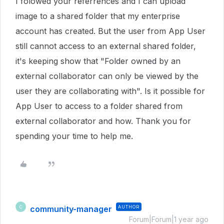
I folowed your referrences and I can upload
image to a shared folder that my enterprise
account has created. But the user from App User
still cannot access to an external shared folder,
it's keeping show that "Folder owned by an
external collaborator can only be viewed by the
user they are collaborating with". Is it possible for
App User to access to a folder shared from
external collaborator and how. Thank you for
spending your time to help me.
community-manager
AUTHOR
C
Forum|Forum|1 year ago