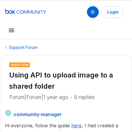
Login
Support Forum
QUESTION
Using API to upload image to a
shared folder
Forum|Forum|1 year ago
9 replies
community-manager
C
Hi everyone, folow the guide
here
, I had created a