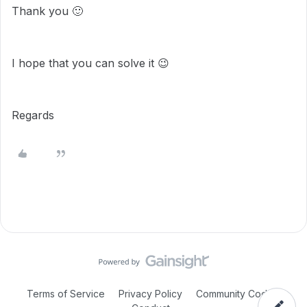
Thank you
🙂
I hope that you can solve it
😉
Regards
Terms of Service
Privacy Policy
Community Code of