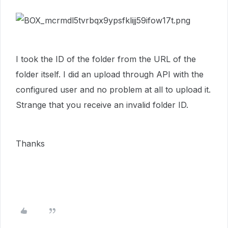
I took the ID of the folder from the URL of the
folder itself. I did an upload through API with the
configured user and no problem at all to upload it.
Strange that you receive an invalid folder ID.
Thanks