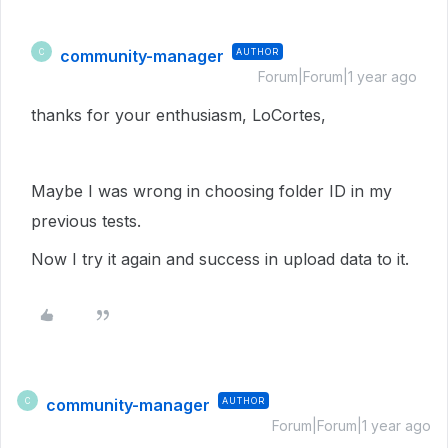
community-manager
AUTHOR
C
Forum|Forum|1 year ago
thanks for your enthusiasm, LoCortes,
Maybe I was wrong in choosing folder ID in my
previous tests.
Now I try it again and success in upload data to it.
community-manager
AUTHOR
C
Forum|Forum|1 year ago