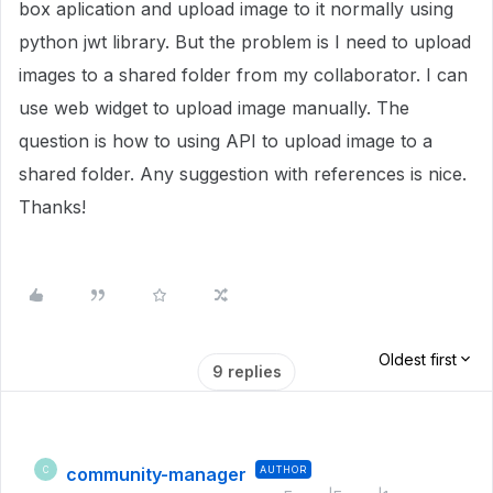
box aplication and upload image to it normally using
python jwt library. But the problem is I need to upload
images to a shared folder from my collaborator. I can
use web widget to upload image manually. The
question is how to using API to upload image to a
shared folder. Any suggestion with references is nice.
Thanks!
Oldest first
9 replies
community-manager
AUTHOR
C