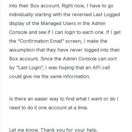
into their Box account. Right now, I have to go
individually starting with the reversed Last Logged
display of the Managed Users in the Admin
Console and see if I can login to each one. If I get
the “Confirmation Email” screen, I make the
assumption that they have never logged into their
Box account. Since the Admin Console can sort
by “Last Login”, I was hoping that an API call
could give me the same information.
Is there an easier way to find what I want or do I
need to do it one account at a time.
Let me know. Thank you for your help.