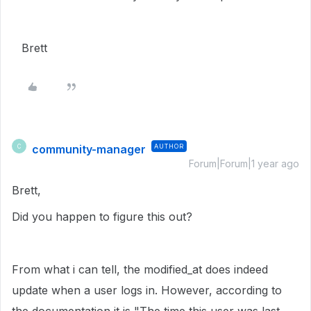
Brett
community-manager
AUTHOR
C
Forum|Forum|1 year ago
Brett,
Did you happen to figure this out?
From what i can tell, the modified_at does indeed
update when a user logs in. However, according to