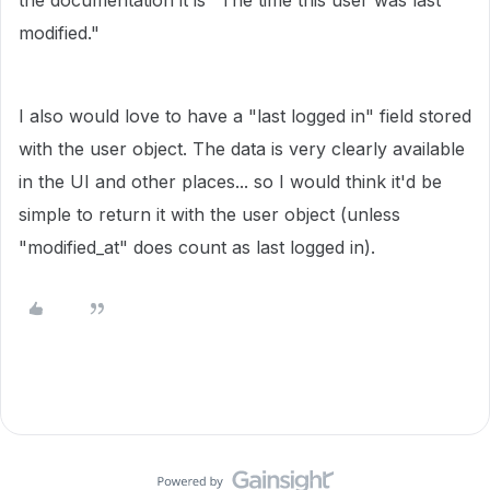
the documentation it is "
The time this user was last
modified."
I also would love to have a "last logged in" field stored
with the user object. The data is very clearly available
in the UI and other places... so I would think it'd be
simple to return it with the user object (unless
"modified_at" does count as last logged in).