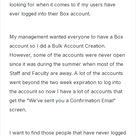
looking for when it comes to if my users have
ever logged into their Box account.
My management wanted everyone to have a Box
account so I did a Bulk Account Creation.
However, some of the accounts were never open
since it was during the summer when most of the
Staff and Faculty are away. A lot of the accounts
went beyond the two week expiration to log into
the account so now I have a lot of accounts that
get the “We’ve sent you a Confirmation Email”
screen.
I want to find those people that have never logged