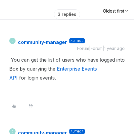
Oldest first
3 replies
community-manager
AUTHOR
C
Forum|Forum|1 year ago
You can get the list of users who have logged into
Box by querying the
Enterprise Events
API
for login events.
community-manager
AUTHOR
C