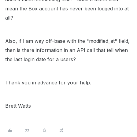
mean the Box account has never been logged into at
all?
Also, if I am way off-base with the "modified_at" field,
then is there information in an API call that tell when
the last login date for a users?
Thank you in advance for your help.
Brett Watts