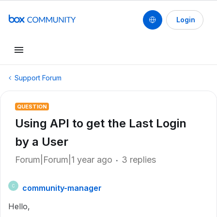
Login
Support Forum
QUESTION
Using API to get the Last Login
by a User
Forum|Forum|1 year ago
3 replies
community-manager
C
Hello,