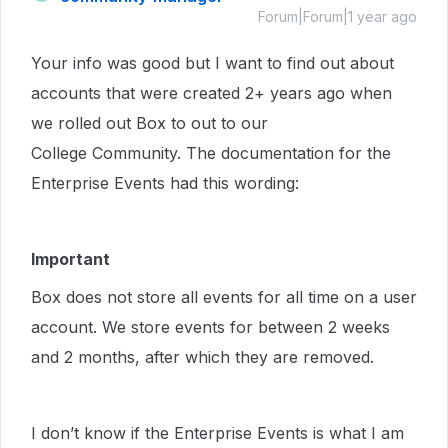
Forum|Forum|1 year ago
Your info was good but I want to find out about
accounts that were created 2+ years ago when
we rolled out Box to out to our
College Community. The documentation for the
Enterprise Events had this wording:
Important
Box does not store all events for all time on a user
account. We store events for between 2 weeks
and 2 months, after which they are removed.
I don’t know if the Enterprise Events is what I am