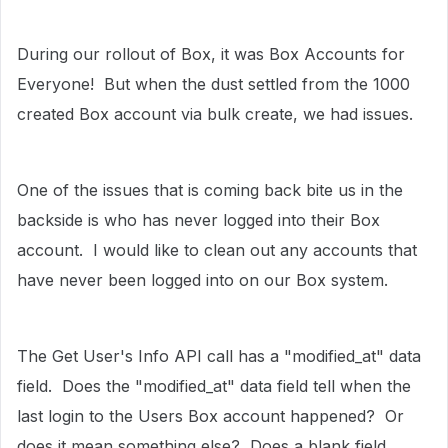
During our rollout of Box, it was Box Accounts for
Everyone! But when the dust settled from the 1000
created Box account via bulk create, we had issues.
One of the issues that is coming back bite us in the
backside is who has never logged into their Box
account. I would like to clean out any accounts that
have never been logged into on our Box system.
The Get User's Info API call has a "modified_at" data
field. Does the "modified_at" data field tell when the
last login to the Users Box account happened? Or
does it mean something else? Does a blank field