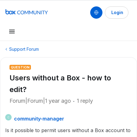
Login
Support Forum
QUESTION
Users without a Box - how to
edit?
Forum|Forum|1 year ago
1 reply
community-manager
C
Is it possible to permit users without a Box account to