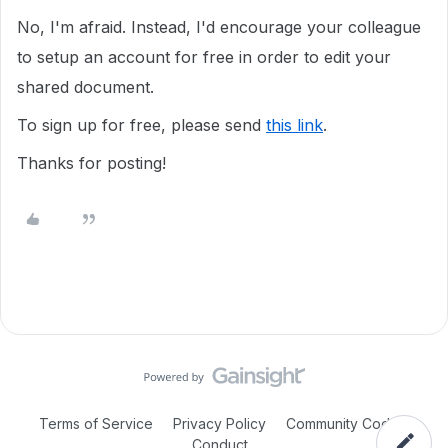
No, I'm afraid. Instead, I'd encourage your colleague
to setup an account for free in order to edit your
shared document.
To sign up for free, please send
this link
.
Thanks for posting!
Terms of Service
Privacy Policy
Community Code of
Conduct