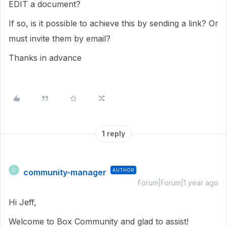
EDIT a document?
If so, is it possible to achieve this by sending a link? Or
must invite them by email?
Thanks in advance
1 reply
community-manager
AUTHOR
C
Forum|Forum|1 year ago
Hi Jeff,
Welcome to Box Community and glad to assist!